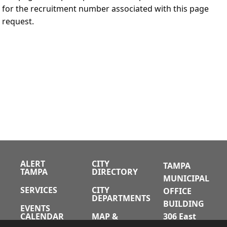
for the recruitment number associated with this page
request.
ALERT
CITY
TAMPA
TAMPA
DIRECTORY
MUNICIPAL
SERVICES
CITY
OFFICE
DEPARTMENTS
BUILDING
EVENTS
CALENDAR
MAP &
306 East
DIRECTIONS