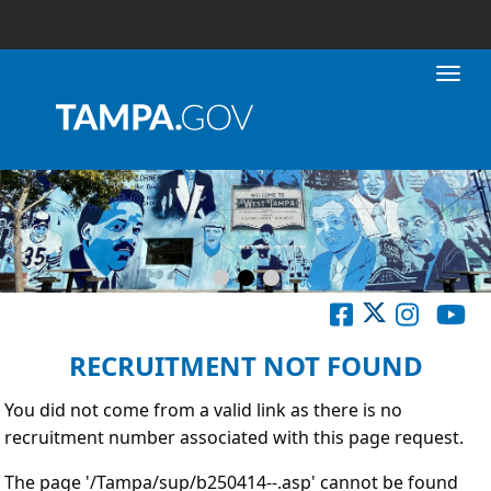
Toggl
RECRUITMENT NOT FOUND
You did not come from a valid link as there is no
recruitment number associated with this page request.
The page '/Tampa/sup/b250414--.asp' cannot be found