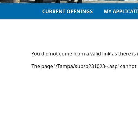
CURRENT OPENINGS
MY APPLICAT
You did not come from a valid link as there i
The page '/Tampa/sup/b231023--.asp' cannot 