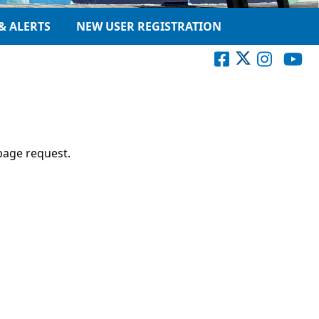
& ALERTS
NEW USER REGISTRATION
page request.