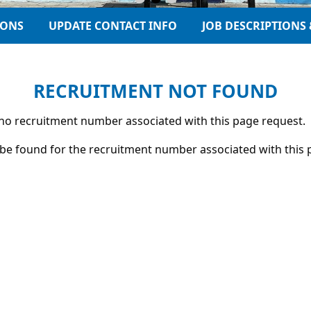
IONS
UPDATE CONTACT INFO
JOB DESCRIPTIONS 
RECRUITMENT NOT FOUND
s no recruitment number associated with this page request.
be found for the recruitment number associated with this 