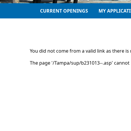
CURRENT OPENINGS
MY APPLICAT
You did not come from a valid link as there i
The page '/Tampa/sup/b231013--.asp' cannot 