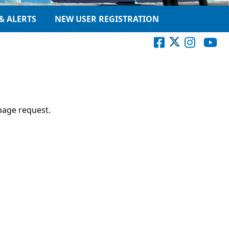
& ALERTS
NEW USER REGISTRATION
page request.