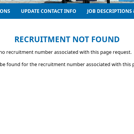
IONS
UPDATE CONTACT INFO
JOB DESCRIPTIONS 
RECRUITMENT NOT FOUND
s no recruitment number associated with this page request.
be found for the recruitment number associated with this 