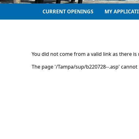
CURRENT OPENINGS
MY APPLICAT
You did not come from a valid link as there i
The page '/Tampa/sup/b220728--.asp' cannot 