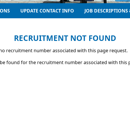
IONS
UPDATE CONTACT INFO
JOB DESCRIPTIONS 
RECRUITMENT NOT FOUND
s no recruitment number associated with this page request.
be found for the recruitment number associated with this 