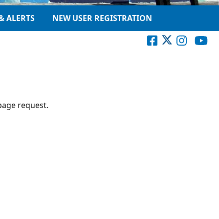
& ALERTS
NEW USER REGISTRATION
page request.