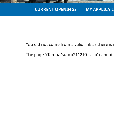
CURRENT OPENINGS
MY APPLICAT
You did not come from a valid link as there i
The page '/Tampa/sup/b211210--.asp' cannot 