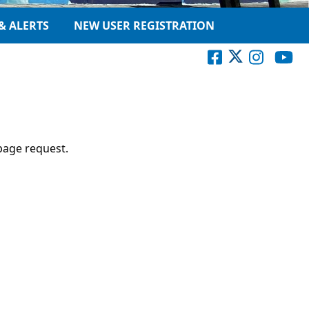
& ALERTS
NEW USER REGISTRATION
page request.