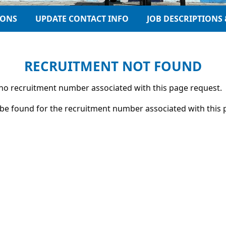
IONS
UPDATE CONTACT INFO
JOB DESCRIPTIONS 
RECRUITMENT NOT FOUND
s no recruitment number associated with this page request.
be found for the recruitment number associated with this 