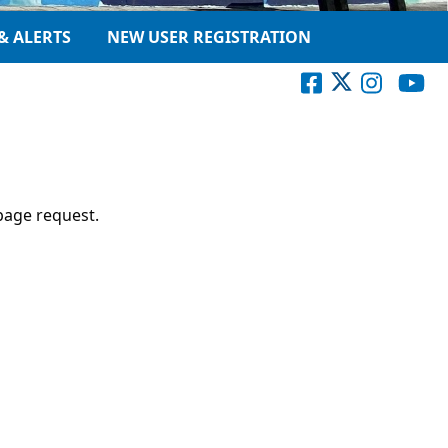
& ALERTS
NEW USER REGISTRATION
page request.