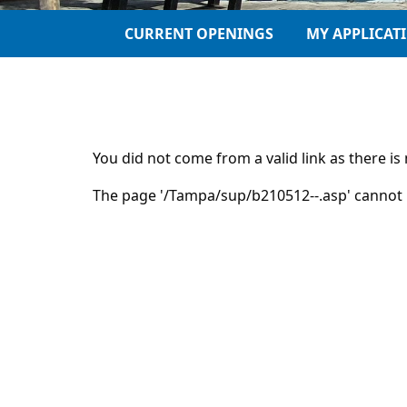
CURRENT OPENINGS
MY APPLICAT
You did not come from a valid link as there i
The page '/Tampa/sup/b210512--.asp' cannot 