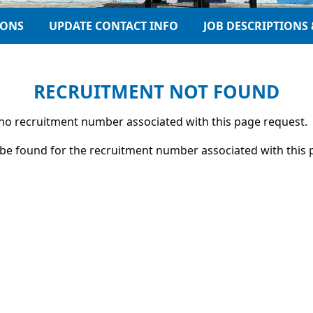
IONS
UPDATE CONTACT INFO
JOB DESCRIPTIONS 
RECRUITMENT NOT FOUND
s no recruitment number associated with this page request.
be found for the recruitment number associated with this 