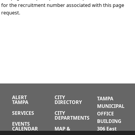
for the recruitment number associated with this page
request.
ALERT
CITY
TAMPA
TAMPA
DIRECTORY
MUNICIPAL
SERVICES
CITY
OFFICE
DEPARTMENTS
BUILDING
EVENTS
CALENDAR
MAP &
306 East
DIRECTIONS