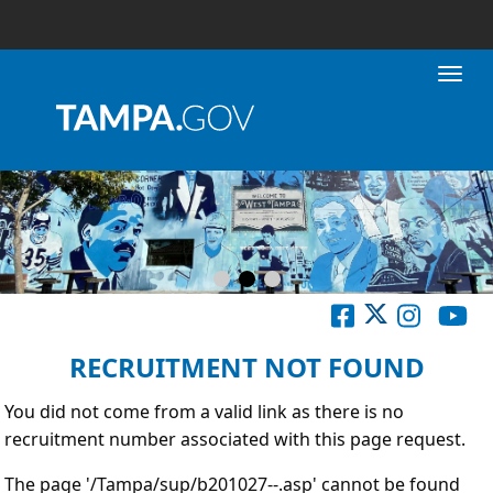
Toggl
RECRUITMENT NOT FOUND
You did not come from a valid link as there is no
recruitment number associated with this page request.
The page '/Tampa/sup/b201027--.asp' cannot be found