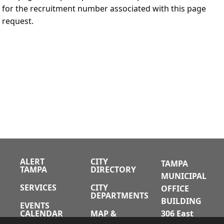
for the recruitment number associated with this page
request.
ALERT
CITY
TAMPA
TAMPA
DIRECTORY
MUNICIPAL
SERVICES
CITY
OFFICE
DEPARTMENTS
BUILDING
EVENTS
CALENDAR
MAP &
306 East
DIRECTIONS