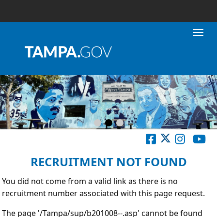
Toggl
RECRUITMENT NOT FOUND
You did not come from a valid link as there is no
recruitment number associated with this page request.
The page '/Tampa/sup/b201008--.asp' cannot be found