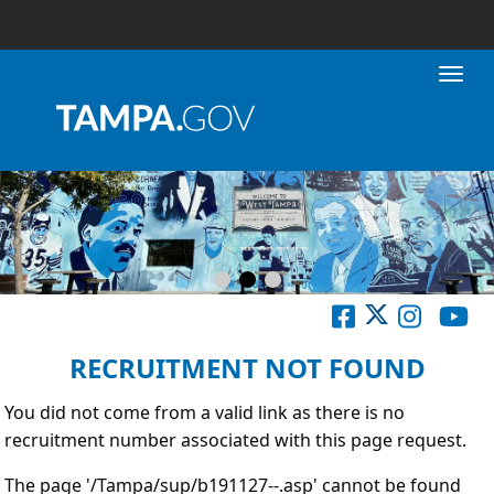
Toggl
RECRUITMENT NOT FOUND
You did not come from a valid link as there is no
recruitment number associated with this page request.
The page '/Tampa/sup/b191127--.asp' cannot be found