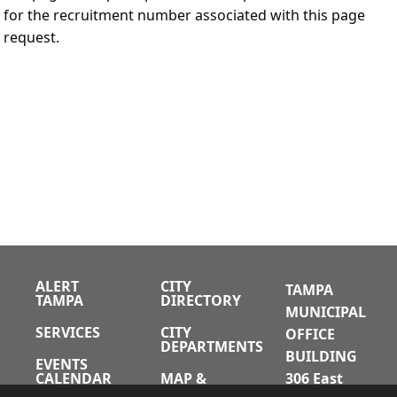
for the recruitment number associated with this page
request.
ALERT
CITY
TAMPA
TAMPA
DIRECTORY
MUNICIPAL
SERVICES
CITY
OFFICE
DEPARTMENTS
BUILDING
EVENTS
CALENDAR
MAP &
306 East
DIRECTIONS