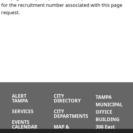
for the recruitment number associated with this page
request.
ALERT
CITY
TAMPA
TAMPA
DIRECTORY
MUNICIPAL
SERVICES
CITY
OFFICE
DEPARTMENTS
BUILDING
EVENTS
CALENDAR
MAP &
306 East
DIRECTIONS