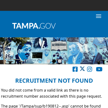
Toggl
RECRUITMENT NOT FOUND
You did not come from a valid link as there is no
recruitment number associated with this page request.
The page '/Tampa/sup/b190812--.asp' cannot be found