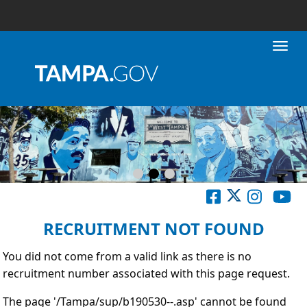
Toggl
RECRUITMENT NOT FOUND
You did not come from a valid link as there is no
recruitment number associated with this page request.
The page '/Tampa/sup/b190530--.asp' cannot be found