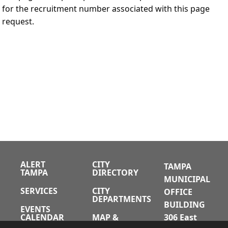
for the recruitment number associated with this page
request.
ALERT
CITY
TAMPA
TAMPA
DIRECTORY
MUNICIPAL
SERVICES
CITY
OFFICE
DEPARTMENTS
BUILDING
EVENTS
CALENDAR
MAP &
306 East
DIRECTIONS