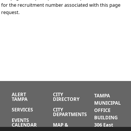
for the recruitment number associated with this page
request.
ALERT
CITY
TAMPA
TAMPA
DIRECTORY
MUNICIPAL
SERVICES
CITY
OFFICE
DEPARTMENTS
BUILDING
EVENTS
CALENDAR
MAP &
306 East
DIRECTIONS