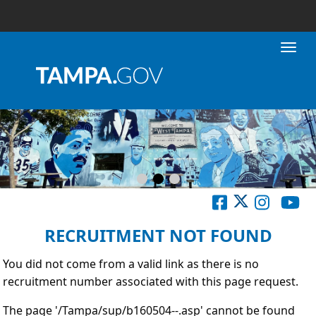
Toggl
RECRUITMENT NOT FOUND
You did not come from a valid link as there is no
recruitment number associated with this page request.
The page '/Tampa/sup/b160504--.asp' cannot be found