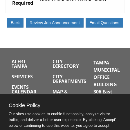
Required
ALERT
CITY
TAMPA
TAMPA
DIRECTORY
MUNICIPAL
SERVICES
CITY
OFFICE
DEPARTMENTS
BUILDING
EVENTS
CALENDAR
MAP &
306 East
DIRECTIONS
Jackson
JOBS
Cookie Policy
Street
A-Z INDEX
Tampa,
Our sites use cookies to enable functionality, analyze visitor
traffic, and deliver a better user experience. By clicking 'Accept'
Florida
below or continuing to use this website, you agree to accept
33602