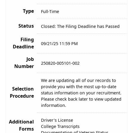
Type
Full-Time
Status
Closed: The Filing Deadline has Passed
Filing
09/21/25 11:59 PM
Deadline
Job
250820-005101-002
Number
We are updating all of our records to
provide you with the most up-to-date
Selection
status information on your recruitment.
Procedure
Please check back later to view updated
information.
Driver's License
Additional
College Transcripts
Forms
Documentation of Veteran Status