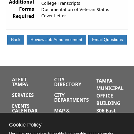
Additional
College Transcripts
Forms
Documentation of Veteran Status
Required
Cover Letter
ALERT
CITY
TAMPA
TAMPA
DIRECTORY
MUNICIPAL
SERVICES
CITY
OFFICE
DEPARTMENTS
BUILDING
EVENTS
CALENDAR
MAP &
306 East
DIRECTIONS
Jackson
JOBS
Cookie Policy
Street
A-Z INDEX
Tampa,
Our sites use cookies to enable functionality, analyze visitor