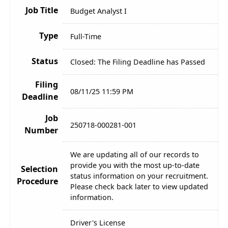
Job Title
Budget Analyst I
Type
Full-Time
Status
Closed: The Filing Deadline has Passed
Filing
08/11/25 11:59 PM
Deadline
Job
250718-000281-001
Number
We are updating all of our records to
provide you with the most up-to-date
Selection
status information on your recruitment.
Procedure
Please check back later to view updated
information.
Driver's License