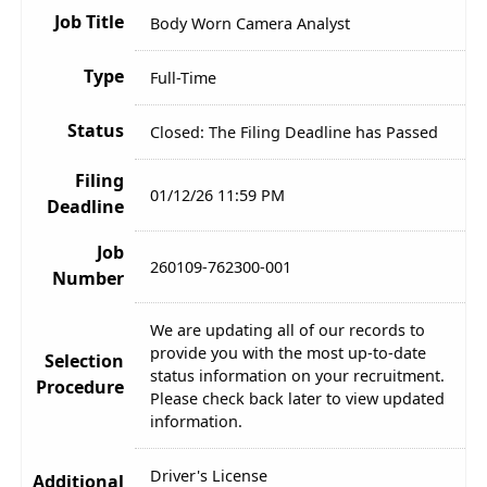
Job Title
Body Worn Camera Analyst
Type
Full-Time
Status
Closed: The Filing Deadline has Passed
Filing
01/12/26 11:59 PM
Deadline
Job
260109-762300-001
Number
We are updating all of our records to
provide you with the most up-to-date
Selection
status information on your recruitment.
Procedure
Please check back later to view updated
information.
Driver's License
Additional