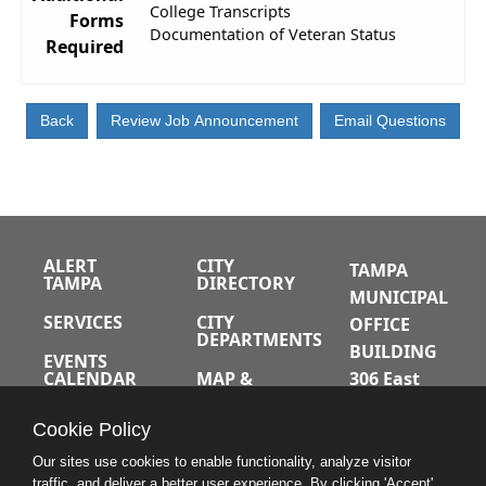
College Transcripts
Forms
Documentation of Veteran Status
Required
ALERT
CITY
TAMPA
TAMPA
DIRECTORY
MUNICIPAL
SERVICES
CITY
OFFICE
DEPARTMENTS
BUILDING
EVENTS
CALENDAR
MAP &
306 East
DIRECTIONS
Jackson
JOBS
Cookie Policy
Street
A-Z INDEX
Tampa,
Our sites use cookies to enable functionality, analyze visitor
traffic, and deliver a better user experience. By clicking 'Accept'