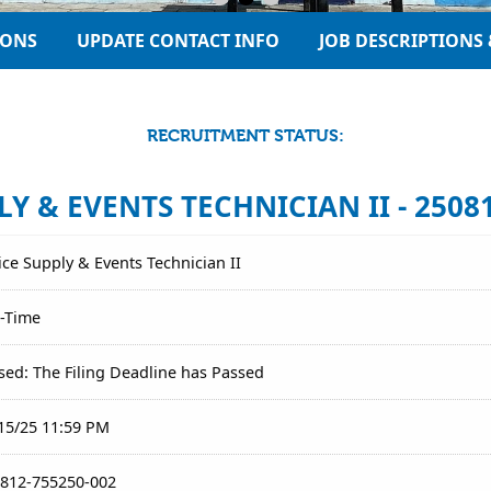
IONS
UPDATE CONTACT INFO
JOB DESCRIPTIONS 
RECRUITMENT STATUS:
Y & EVENTS TECHNICIAN II - 2508
ice Supply & Events Technician II
l-Time
sed: The Filing Deadline has Passed
15/25 11:59 PM
812-755250-002