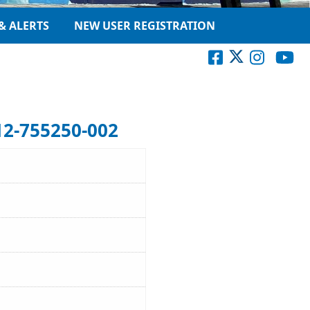
& ALERTS
NEW USER REGISTRATION
12-755250-002