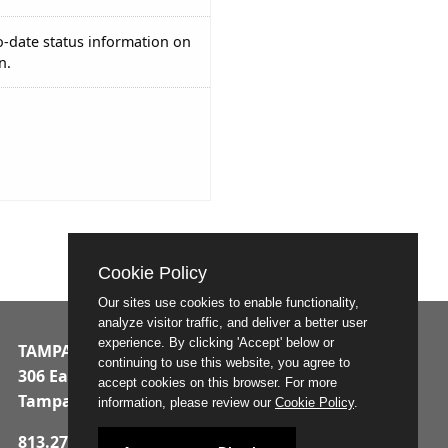
o-date status information on
n.
Cookie Policy
Our sites use cookies to enable functionality,
analyze visitor traffic, and deliver a better user
experience. By clicking 'Accept' below or
TAMPA MUNICIPAL OFFICE BUILDING
continuing to use this website, you agree to
306 East Jackson Street
accept cookies on this browser. For more
Tampa, Florida 33602
information, please review our
Cookie Policy
.
813.274.8211