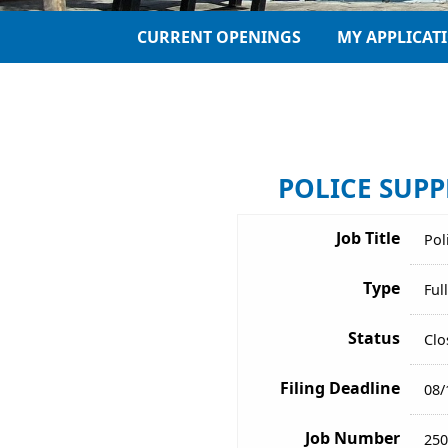
CURRENT OPENINGS
MY APPLICAT
POLICE SUPPL
Job Title
Pol
Type
Ful
Status
Clo
Filing Deadline
08/
Job Number
250