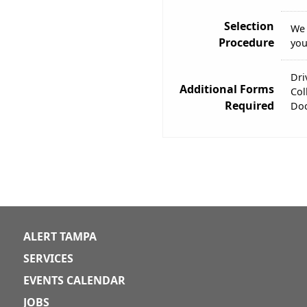
Selection
We 
Procedure
you
Dri
Additional Forms
Col
Required
Doc
ALERT TAMPA
SERVICES
EVENTS CALENDAR
JOBS