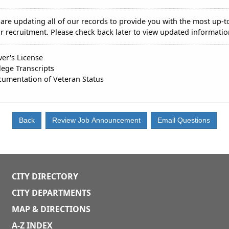
are updating all of our records to provide you with the most up-t
r recruitment. Please check back later to view updated informatio
ver's License
lege Transcripts
umentation of Veteran Status
CITY DIRECTORY
CITY DEPARTMENTS
MAP & DIRECTIONS
A-Z INDEX