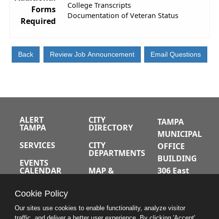
College Transcripts
Forms
Documentation of Veteran Status
Required
ALERT
CITY
TAMPA
TAMPA
DIRECTORY
MUNICIPAL
SERVICES
CITY
OFFICE
DEPARTMENTS
BUILDING
EVENTS
CALENDAR
MAP &
306 East
DIRECTIONS
Jackson
JOBS
Cookie Policy
Street
A-Z INDEX
Tampa,
Our sites use cookies to enable functionality, analyze visitor
traffic, and deliver a better user experience. By clicking 'Accept'