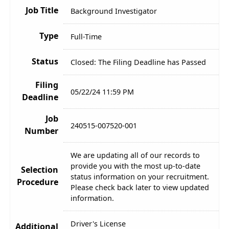
Job Title
Background Investigator
Type
Full-Time
Status
Closed: The Filing Deadline has Passed
Filing
05/22/24 11:59 PM
Deadline
Job
240515-007520-001
Number
We are updating all of our records to
provide you with the most up-to-date
Selection
status information on your recruitment.
Procedure
Please check back later to view updated
information.
Driver's License
Additional