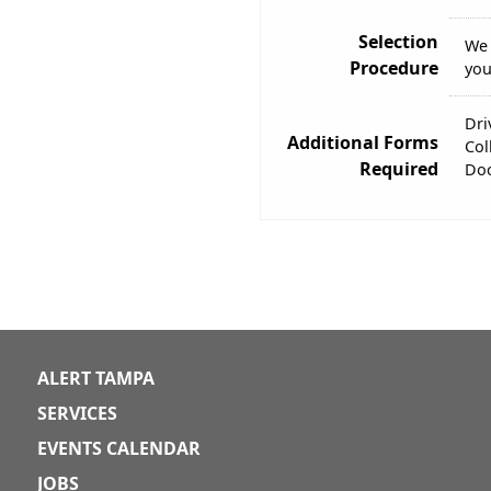
Selection
We 
Procedure
you
Dri
Additional Forms
Col
Required
Doc
ALERT TAMPA
SERVICES
EVENTS CALENDAR
JOBS