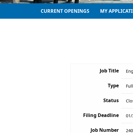
CURRENT OPENINGS
MY APPLICAT
Job Title
Eng
Type
Ful
Status
Clo
Filing Deadline
01/
Job Number
240