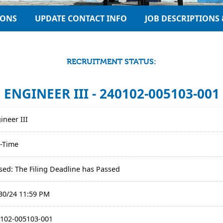
IONS
UPDATE CONTACT INFO
JOB DESCRIPTIONS 
RECRUITMENT STATUS:
ENGINEER III - 240102-005103-001
ineer III
l-Time
sed: The Filing Deadline has Passed
30/24 11:59 PM
102-005103-001