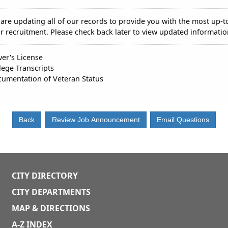
are updating all of our records to provide you with the most up-t
r recruitment. Please check back later to view updated informatio
ver's License
lege Transcripts
umentation of Veteran Status
CITY DIRECTORY
CITY DEPARTMENTS
MAP & DIRECTIONS
A-Z INDEX