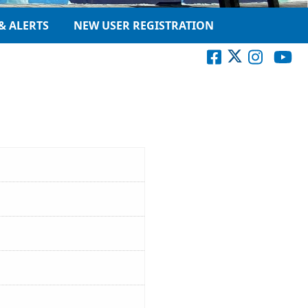
& ALERTS
NEW USER REGISTRATION