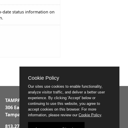
o-date status information on
n.
Cookie Policy
Our sites use cookies to enable functionality,
analyze visitor traffic, and deliver a better user
experience. By clicking 'Accept' below or
TAMPA MUNICIPAL OFFICE BUILDING
continuing to use this website, you agree to
306 East Jackson Street
accept cookies on this browser. For more
Tampa, Florida 33602
information, please review our
Cookie Policy
.
813.274.8211