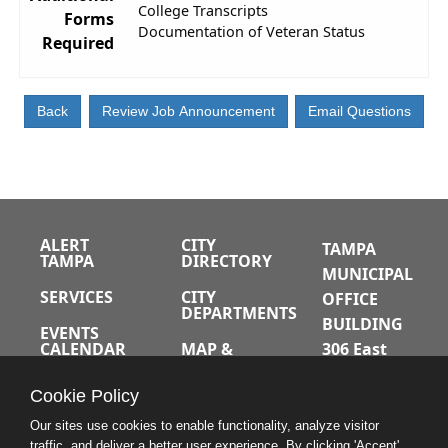
College Transcripts
Forms
Documentation of Veteran Status
Required
ALERT
CITY
TAMPA
TAMPA
DIRECTORY
MUNICIPAL
SERVICES
CITY
OFFICE
DEPARTMENTS
BUILDING
EVENTS
CALENDAR
MAP &
306 East
DIRECTIONS
Jackson
JOBS
Cookie Policy
Street
A-Z INDEX
Tampa,
Our sites use cookies to enable functionality, analyze visitor
traffic, and deliver a better user experience. By clicking 'Accept'