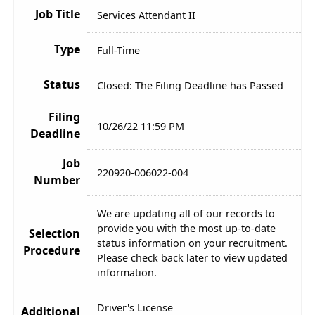
Job Title
Services Attendant II
Type
Full-Time
Status
Closed: The Filing Deadline has Passed
Filing
10/26/22 11:59 PM
Deadline
Job
220920-006022-004
Number
We are updating all of our records to
provide you with the most up-to-date
Selection
status information on your recruitment.
Procedure
Please check back later to view updated
information.
Driver's License
Additional