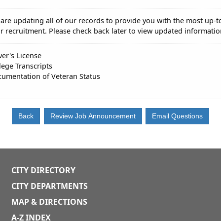
are updating all of our records to provide you with the most up-t
r recruitment. Please check back later to view updated informatio
ver's License
lege Transcripts
umentation of Veteran Status
CITY DIRECTORY
CITY DEPARTMENTS
MAP & DIRECTIONS
A-Z INDEX