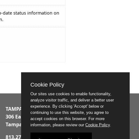
o-date status information on
n.
Cookie Policy
Our sites use cookies to enable functionality,
analyze visitor traffic, and deliver a better user
experience. By clicking 'Accept' below or
TAMPA MUNICIPAL OFFICE BUILDING
continuing to use this website, you agree to
306 East Jackson Street
accept cookies on this browser. For more
Tampa, Florida 33602
information, please review our
Cookie Policy
.
813.274.8211