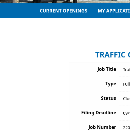
CURRENT OPENINGS
MY APPLICAT
TRAFFIC 
Job Title
Tra
Type
Ful
Status
Clo
Filing Deadline
09/
Job Number
220