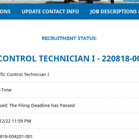
IONS
UPDATE CONTACT INFO
JOB DESCRIPTIONS 
RECRUITMENT STATUS:
CONTROL TECHNICIAN I - 220818-0
ffic Control Technician I
l-Time
sed: The Filing Deadline has Passed
12/22 11:59 PM
818-004201-001