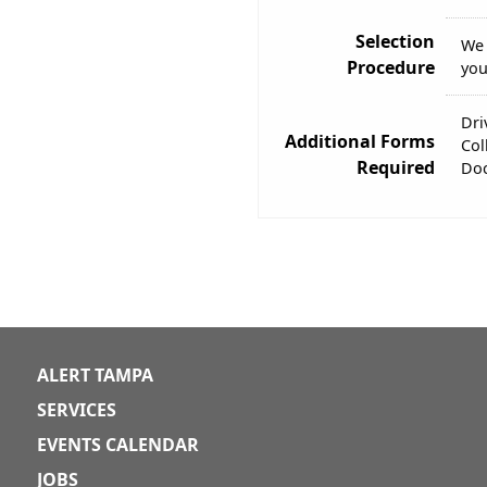
Selection
We 
Procedure
you
Dri
Additional Forms
Col
Required
Doc
ALERT TAMPA
SERVICES
EVENTS CALENDAR
JOBS