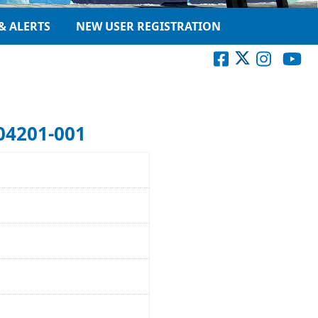
& ALERTS
NEW USER REGISTRATION
04201-001