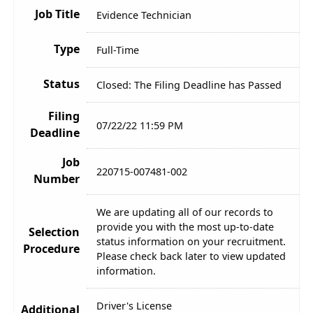
Job Title
Evidence Technician
Type
Full-Time
Status
Closed: The Filing Deadline has Passed
Filing
07/22/22 11:59 PM
Deadline
Job
220715-007481-002
Number
We are updating all of our records to
provide you with the most up-to-date
Selection
status information on your recruitment.
Procedure
Please check back later to view updated
information.
Driver's License
Additional