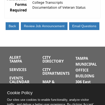
College Transcripts
Forms
Documentation of Veteran Status
Required
ALERT
CITY
TAMPA
TAMPA
DIRECTORY
MUNICIPAL
SERVICES
CITY
OFFICE
DEPARTMENTS
BUILDING
EVENTS
CALENDAR
MAP &
306 East
DIRECTIONS
Jackson
JOBS
Cookie Policy
Street
A-Z INDEX
Tampa,
Our sites use cookies to enable functionality, analyze visitor
traffic, and deliver a better user experience. By clicking 'Accept'