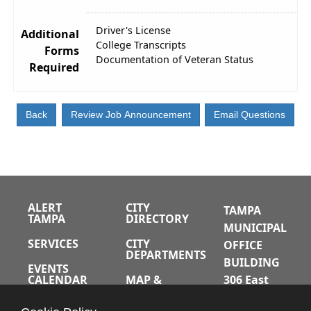
Driver's License
Additional
College Transcripts
Forms
Documentation of Veteran Status
Required
ALERT
CITY
TAMPA
TAMPA
DIRECTORY
MUNICIPAL
SERVICES
CITY
OFFICE
DEPARTMENTS
BUILDING
EVENTS
CALENDAR
MAP &
306 East
DIRECTIONS
Jackson
JOBS