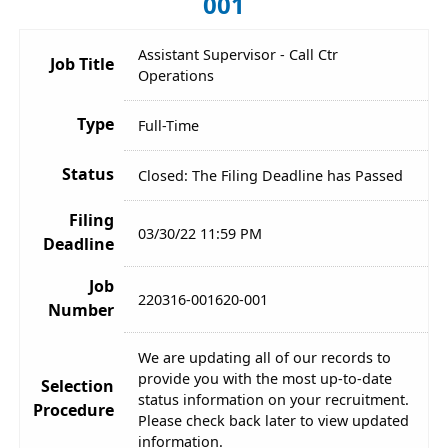
001
Assistant Supervisor - Call Ctr
Job Title
Operations
Type
Full-Time
Status
Closed: The Filing Deadline has Passed
Filing
03/30/22 11:59 PM
Deadline
Job
220316-001620-001
Number
We are updating all of our records to
provide you with the most up-to-date
Selection
status information on your recruitment.
Procedure
Please check back later to view updated
information.