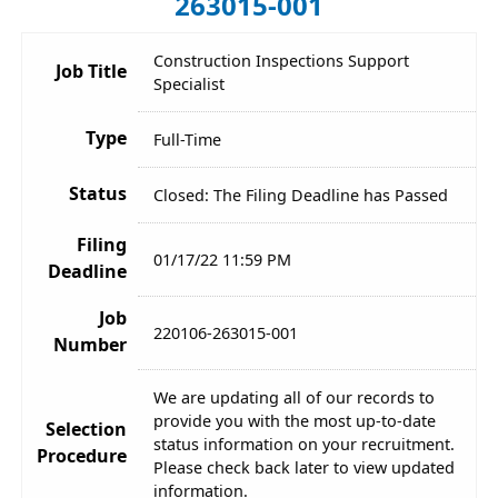
263015-001
Construction Inspections Support
Job Title
Specialist
Type
Full-Time
Status
Closed: The Filing Deadline has Passed
Filing
01/17/22 11:59 PM
Deadline
Job
220106-263015-001
Number
We are updating all of our records to
provide you with the most up-to-date
Selection
status information on your recruitment.
Procedure
Please check back later to view updated
information.