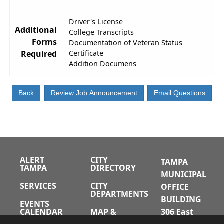
Driver's License
Additional
College Transcripts
Forms
Documentation of Veteran Status
Required
Certificate
Addition Documens
ALERT
CITY
TAMPA
TAMPA
DIRECTORY
MUNICIPAL
SERVICES
CITY
OFFICE
DEPARTMENTS
BUILDING
EVENTS
CALENDAR
MAP &
306 East
DIRECTIONS