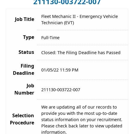
211130-003722-007
Fleet Mechanic II - Emergency Vehicle
Job Title
Technician (EVT)
Type
Full-Time
Status
Closed: The Filing Deadline has Passed
Filing
01/05/22 11:59 PM
Deadline
Job
211130-003722-007
Number
We are updating all of our records to
provide you with the most up-to-date
Selection
status information on your recruitment.
Procedure
Please check back later to view updated
information.