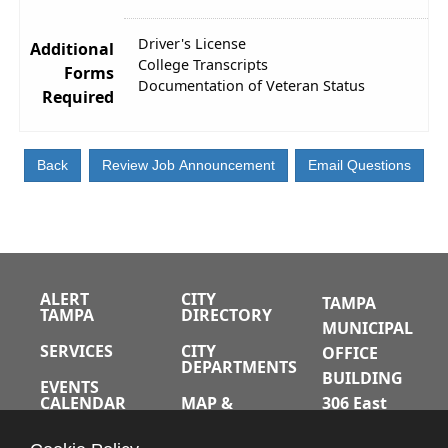
Driver's License
Additional
College Transcripts
Forms
Documentation of Veteran Status
Required
ALERT
CITY
TAMPA
TAMPA
DIRECTORY
MUNICIPAL
SERVICES
CITY
OFFICE
DEPARTMENTS
BUILDING
EVENTS
CALENDAR
MAP &
306 East
DIRECTIONS
Jackson
JOBS