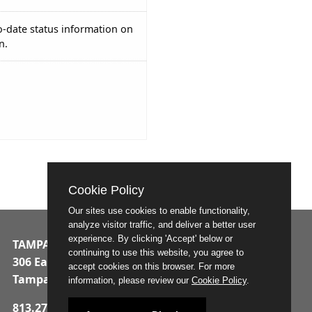
o-date status information on
n.
Cookie Policy
Our sites use cookies to enable functionality,
analyze visitor traffic, and deliver a better user
experience. By clicking 'Accept' below or
TAMPA MUNICIPAL OFFICE BUILDING
continuing to use this website, you agree to
306 East Jackson Street
accept cookies on this browser. For more
Tampa, Florida 33602
information, please review our
Cookie Policy
.
813.274.8211