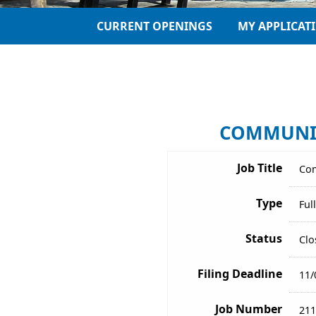
CURRENT OPENINGS
MY APPLICAT
COMMUNICA
Job Title
Com
Type
Ful
Status
Clo
Filing Deadline
11/
Job Number
211