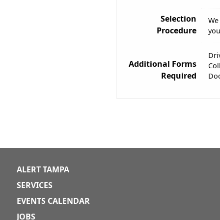
Selection
We 
Procedure
you
Dri
Additional Forms
Col
Required
Doc
ALERT TAMPA
SERVICES
EVENTS CALENDAR
JOBS