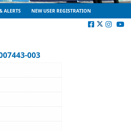
& ALERTS
NEW USER REGISTRATION
007443-003