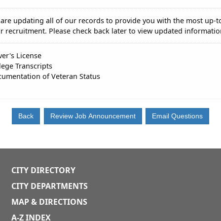
are updating all of our records to provide you with the most up-t
r recruitment. Please check back later to view updated informatio
ver's License
lege Transcripts
umentation of Veteran Status
CITY DIRECTORY
CITY DEPARTMENTS
MAP & DIRECTIONS
A-Z INDEX