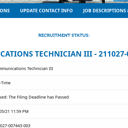
IONS
UPDATE CONTACT INFO
JOB DESCRIPTIONS 
RECRUITMENT STATUS:
TIONS TECHNICIAN III - 211027-
munications Technician III
l-Time
sed: The Filing Deadline has Passed
05/21 11:59 PM
027-007443-003