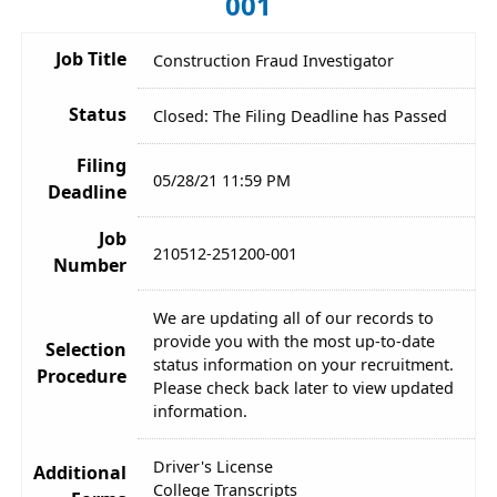
001
Job Title
Construction Fraud Investigator
Status
Closed: The Filing Deadline has Passed
Filing
05/28/21 11:59 PM
Deadline
Job
210512-251200-001
Number
We are updating all of our records to
provide you with the most up-to-date
Selection
status information on your recruitment.
Procedure
Please check back later to view updated
information.
Driver's License
Additional
College Transcripts