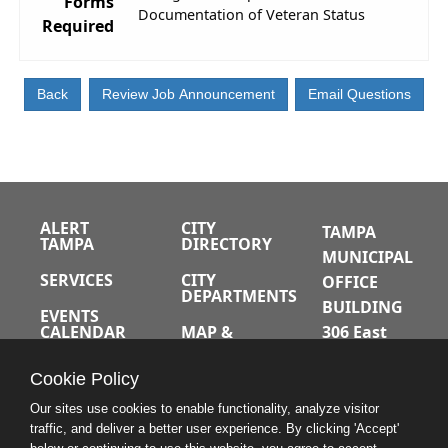
Forms
Documentation of Veteran Status
Required
ALERT
CITY
TAMPA
TAMPA
DIRECTORY
MUNICIPAL
SERVICES
CITY
OFFICE
DEPARTMENTS
BUILDING
EVENTS
CALENDAR
MAP &
306 East
DIRECTIONS
Jackson
JOBS
Cookie Policy
Street
A-Z INDEX
Tampa,
Our sites use cookies to enable functionality, analyze visitor
traffic, and deliver a better user experience. By clicking 'Accept'
Florida