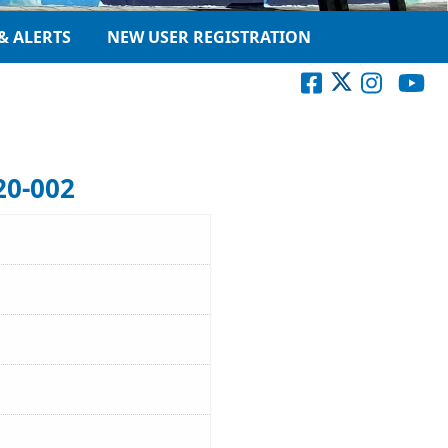
& ALERTS
NEW USER REGISTRATION
20-002