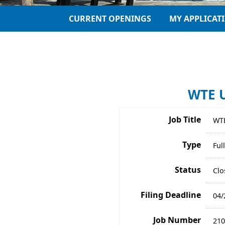
CURRENT OPENINGS
MY APPLICAT
WTE U
Job Title
WTE
Type
Ful
Status
Clo
Filing Deadline
04/
Job Number
210