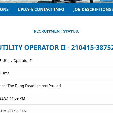
IONS
UPDATE CONTACT INFO
JOB DESCRIPTIONS 
RECRUITMENT STATUS:
TILITY OPERATOR II - 210415-3875
 Utility Operator II
l-Time
sed: The Filing Deadline has Passed
23/21 11:59 PM
415-387520-002