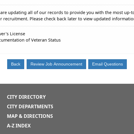
are updating all of our records to provide you with the most up-t
r recruitment. Please check back later to view updated informatio
ver's License
umentation of Veteran Status
CITY DIRECTORY
CITY DEPARTMENTS
MAP & DIRECTIONS
A-Z INDEX