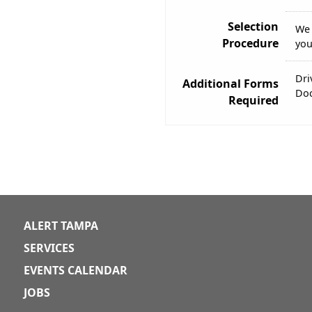
Selection
We 
Procedure
you
Dri
Additional Forms
Doc
Required
ALERT TAMPA
SERVICES
EVENTS CALENDAR
JOBS