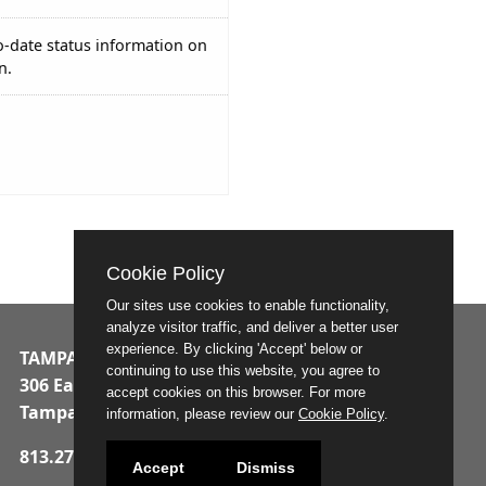
o-date status information on
n.
Cookie Policy
Our sites use cookies to enable functionality,
analyze visitor traffic, and deliver a better user
experience. By clicking 'Accept' below or
TAMPA MUNICIPAL OFFICE BUILDING
continuing to use this website, you agree to
306 East Jackson Street
accept cookies on this browser. For more
Tampa, Florida 33602
information, please review our
Cookie Policy
.
813.274.8211
Accept
Dismiss