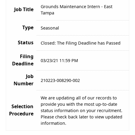
Grounds Maintenance Intern - East
Job Title
Tampa
Type
Seasonal
Status
Closed: The Filing Deadline has Passed
Filing
03/23/21 11:59 PM
Deadline
Job
210223-008290-002
Number
We are updating all of our records to
provide you with the most up-to-date
Selection
status information on your recruitment.
Procedure
Please check back later to view updated
information.