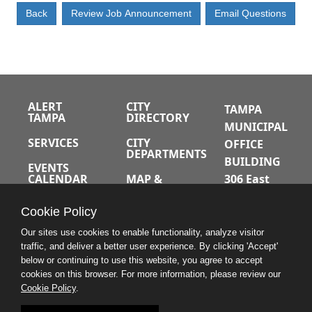
ALERT
CITY
TAMPA
TAMPA
DIRECTORY
MUNICIPAL
SERVICES
CITY
OFFICE
DEPARTMENTS
BUILDING
EVENTS
CALENDAR
MAP &
306 East
DIRECTIONS
Jackson
JOBS
Cookie Policy
Street
A-Z INDEX
Tampa,
Our sites use cookies to enable functionality, analyze visitor
traffic, and deliver a better user experience. By clicking 'Accept'
Florida
below or continuing to use this website, you agree to accept
33602
cookies on this browser. For more information, please review our
Cookie Policy
.
813.274.8211