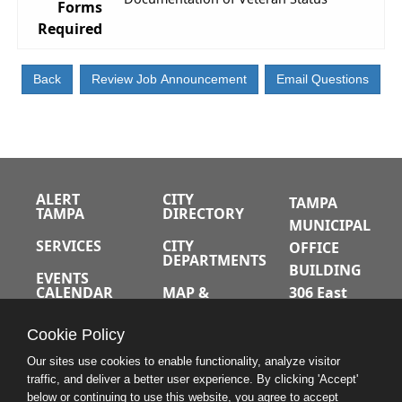
Forms
Required
ALERT
CITY
TAMPA
TAMPA
DIRECTORY
MUNICIPAL
SERVICES
CITY
OFFICE
DEPARTMENTS
BUILDING
EVENTS
CALENDAR
MAP &
306 East
DIRECTIONS
Jackson
JOBS
Cookie Policy
Street
A-Z INDEX
Tampa,
Our sites use cookies to enable functionality, analyze visitor
traffic, and deliver a better user experience. By clicking 'Accept'
Florida
below or continuing to use this website, you agree to accept