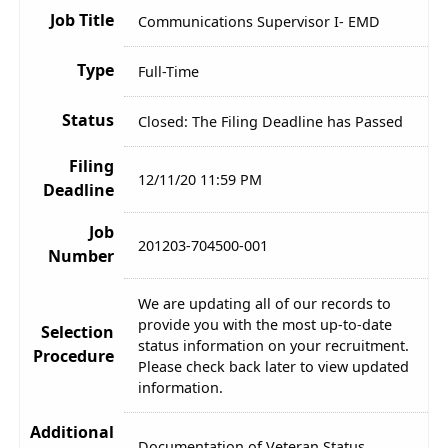
Job Title
Communications Supervisor I- EMD
Type
Full-Time
Status
Closed: The Filing Deadline has Passed
Filing
12/11/20 11:59 PM
Deadline
Job
201203-704500-001
Number
We are updating all of our records to
provide you with the most up-to-date
Selection
status information on your recruitment.
Procedure
Please check back later to view updated
information.
Additional
Documentation of Veteran Status