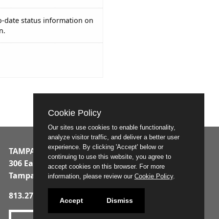
o-date status information on
n.
Cookie Policy
Our sites use cookies to enable functionality,
analyze visitor traffic, and deliver a better user
experience. By clicking 'Accept' below or
TAMPA MUNICIPAL OFFICE BUILDING
continuing to use this website, you agree to
306 East Jackson Street
accept cookies on this browser. For more
Tampa, Florida 33602
information, please review our
Cookie Policy
.
813.274.8211
Accept
Dismiss