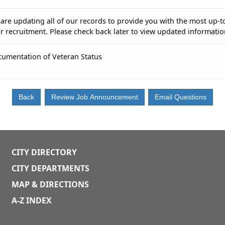
are updating all of our records to provide you with the most up-t
r recruitment. Please check back later to view updated informatio
umentation of Veteran Status
CITY DIRECTORY
CITY DEPARTMENTS
MAP & DIRECTIONS
A-Z INDEX