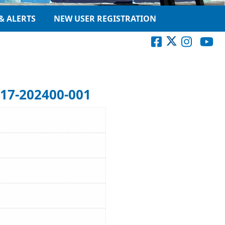
& ALERTS
NEW USER REGISTRATION
17-202400-001