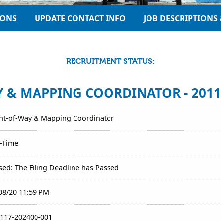
IONS
UPDATE CONTACT INFO
JOB DESCRIPTIONS 
RECRUITMENT STATUS:
 & MAPPING COORDINATOR - 2011
ht-of-Way & Mapping Coordinator
l-Time
sed: The Filing Deadline has Passed
08/20 11:59 PM
117-202400-001