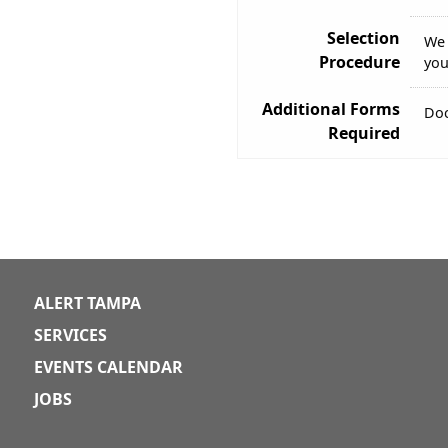
Selection
We 
Procedure
you
Additional Forms
Doc
Required
ALERT TAMPA
SERVICES
EVENTS CALENDAR
JOBS