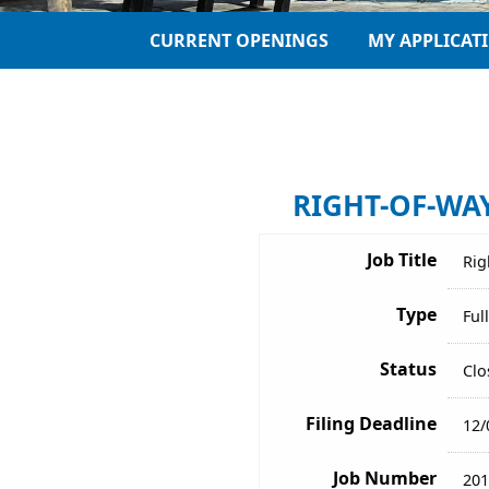
CURRENT OPENINGS
MY APPLICAT
RIGHT-OF-WAY
Job Title
Rig
Type
Ful
Status
Clo
Filing Deadline
12/
Job Number
201