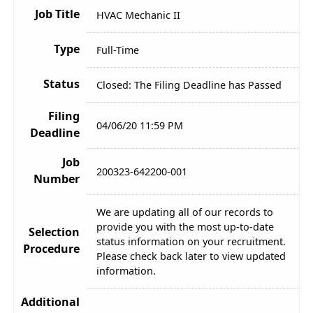
Job Title
HVAC Mechanic II
Type
Full-Time
Status
Closed: The Filing Deadline has Passed
Filing
04/06/20 11:59 PM
Deadline
Job
200323-642200-001
Number
We are updating all of our records to
provide you with the most up-to-date
Selection
status information on your recruitment.
Procedure
Please check back later to view updated
information.
Additional