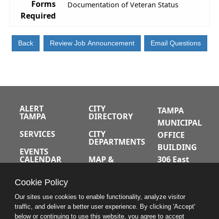
Forms
Documentation of Veteran Status
Required
ALERT
CITY
TAMPA
TAMPA
DIRECTORY
MUNICIPAL
SERVICES
CITY
OFFICE
DEPARTMENTS
BUILDING
EVENTS
CALENDAR
MAP &
306 East
DIRECTIONS
Jackson
JOBS
Cookie Policy
Street
A-Z INDEX
Tampa,
Our sites use cookies to enable functionality, analyze visitor
traffic, and deliver a better user experience. By clicking 'Accept'
Florida
below or continuing to use this website, you agree to accept