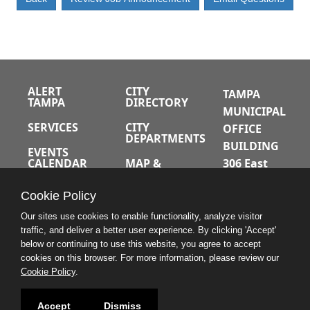
ALERT
CITY
TAMPA
TAMPA
DIRECTORY
MUNICIPAL
SERVICES
CITY
OFFICE
DEPARTMENTS
BUILDING
EVENTS
CALENDAR
MAP &
306 East
DIRECTIONS
Jackson
JOBS
Cookie Policy
Street
A-Z INDEX
Tampa,
Our sites use cookies to enable functionality, analyze visitor
traffic, and deliver a better user experience. By clicking 'Accept'
Florida
below or continuing to use this website, you agree to accept
33602
cookies on this browser. For more information, please review our
Cookie Policy
.
813.274.8211
Accept
Dismiss