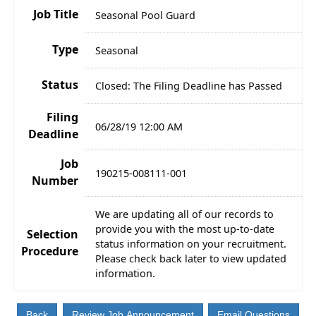
Job Title
Seasonal Pool Guard
Type
Seasonal
Status
Closed: The Filing Deadline has Passed
Filing
06/28/19 12:00 AM
Deadline
Job
190215-008111-001
Number
We are updating all of our records to
provide you with the most up-to-date
Selection
status information on your recruitment.
Procedure
Please check back later to view updated
information.