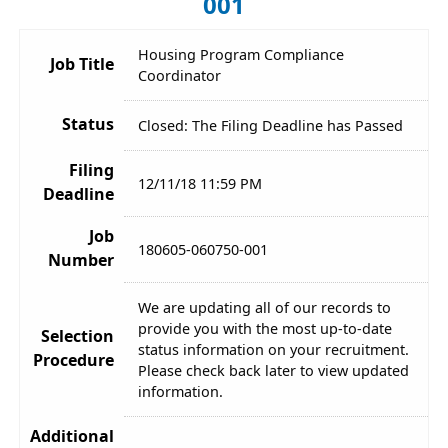
001
Housing Program Compliance
Job Title
Coordinator
Status
Closed: The Filing Deadline has Passed
Filing
12/11/18 11:59 PM
Deadline
Job
180605-060750-001
Number
We are updating all of our records to
provide you with the most up-to-date
Selection
status information on your recruitment.
Procedure
Please check back later to view updated
information.
Additional