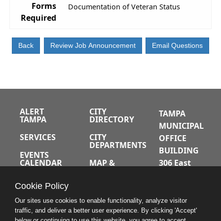
Forms
Documentation of Veteran Status
Required
ALERT
CITY
TAMPA
TAMPA
DIRECTORY
MUNICIPAL
SERVICES
CITY
OFFICE
DEPARTMENTS
BUILDING
EVENTS
CALENDAR
MAP &
306 East
DIRECTIONS
Jackson
JOBS
Cookie Policy
Street
A-Z INDEX
Tampa,
Our sites use cookies to enable functionality, analyze visitor
traffic, and deliver a better user experience. By clicking 'Accept'
Florida
below or continuing to use this website, you agree to accept