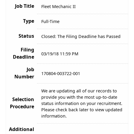
Job Title
Fleet Mechanic II
Type
Full-Time
Status
Closed: The Filing Deadline has Passed
Filing
03/19/18 11:59 PM
Deadline
Job
170804-003722-001
Number
We are updating all of our records to
provide you with the most up-to-date
Selection
status information on your recruitment.
Procedure
Please check back later to view updated
information.
Additional