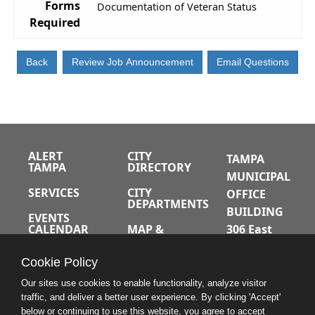
Forms
Documentation of Veteran Status
Required
ALERT
CITY
TAMPA
TAMPA
DIRECTORY
MUNICIPAL
SERVICES
CITY
OFFICE
DEPARTMENTS
BUILDING
EVENTS
CALENDAR
MAP &
306 East
DIRECTIONS
Jackson
JOBS
Cookie Policy
Street
A-Z INDEX
Tampa,
Our sites use cookies to enable functionality, analyze visitor
traffic, and deliver a better user experience. By clicking 'Accept'
Florida
below or continuing to use this website, you agree to accept