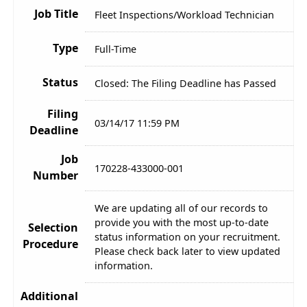
Job Title
Fleet Inspections/Workload Technician
Type
Full-Time
Status
Closed: The Filing Deadline has Passed
Filing
03/14/17 11:59 PM
Deadline
Job
170228-433000-001
Number
We are updating all of our records to
provide you with the most up-to-date
Selection
status information on your recruitment.
Procedure
Please check back later to view updated
information.
Additional