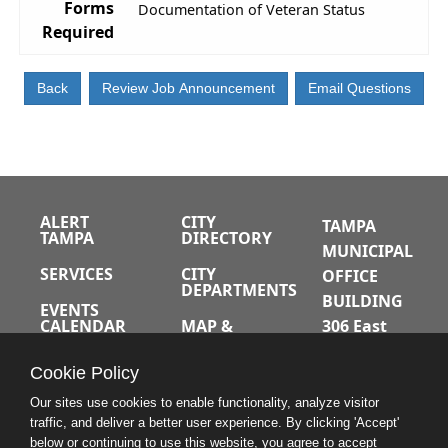
Forms
Documentation of Veteran Status
Required
ALERT
CITY
TAMPA
TAMPA
DIRECTORY
MUNICIPAL
SERVICES
CITY
OFFICE
DEPARTMENTS
BUILDING
EVENTS
CALENDAR
MAP &
306 East
DIRECTIONS
Jackson
JOBS
Cookie Policy
Street
A-Z INDEX
Tampa,
Our sites use cookies to enable functionality, analyze visitor
traffic, and deliver a better user experience. By clicking 'Accept'
Florida
below or continuing to use this website, you agree to accept