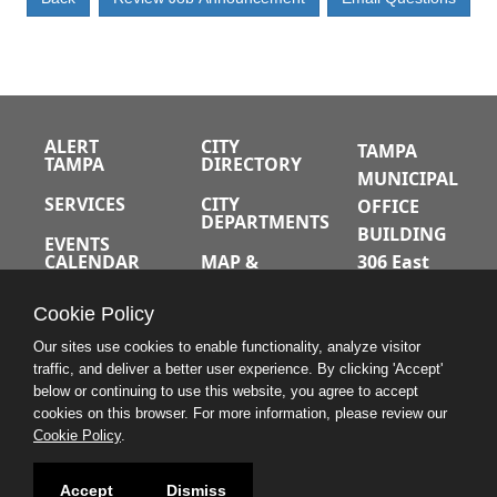
ALERT
CITY
TAMPA
TAMPA
DIRECTORY
MUNICIPAL
SERVICES
CITY
OFFICE
DEPARTMENTS
BUILDING
EVENTS
CALENDAR
MAP &
306 East
DIRECTIONS
Jackson
JOBS
Cookie Policy
Street
A-Z INDEX
Tampa,
Our sites use cookies to enable functionality, analyze visitor
traffic, and deliver a better user experience. By clicking 'Accept'
Florida
below or continuing to use this website, you agree to accept
33602
cookies on this browser. For more information, please review our
Cookie Policy
.
813.274.8211
Accept
Dismiss