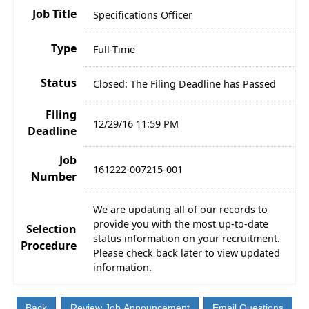
Job Title
Specifications Officer
Type
Full-Time
Status
Closed: The Filing Deadline has Passed
Filing
12/29/16 11:59 PM
Deadline
Job
161222-007215-001
Number
We are updating all of our records to
provide you with the most up-to-date
Selection
status information on your recruitment.
Procedure
Please check back later to view updated
information.