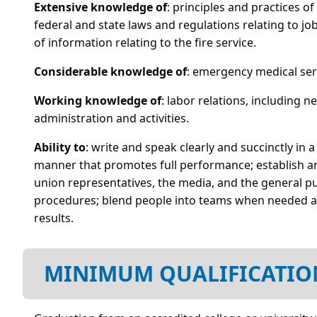
Extensive knowledge of
: principles and practices 
federal and state laws and regulations relating to
of information relating to the fire service.
Considerable knowledge of
: emergency medical servi
Working knowledge of
: labor relations, including 
administration and activities.
Ability to
: write and speak clearly and succinctly in 
manner that promotes full performance; establish and
union representatives, the media, and the general publ
procedures; blend people into teams when needed an
results.
MINIMUM QUALIFICATIO