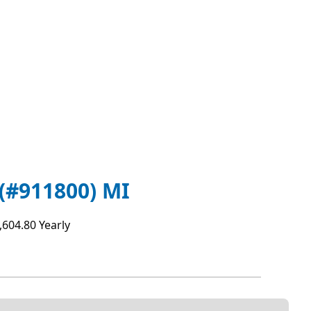
(#911800) MI
,604.80 Yearly