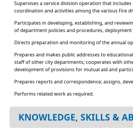
Supervises a service division operation that include
coordination and activities among the various Fire d
Participates in developing, establishing, and review
of department policies and procedures, deployment 
Directs preparation and monitoring of the annual o
Prepares and makes public addresses to educational
staff of other city departments; cooperates with other
development of provisions for mutual aid and particip
Prepares reports and correspondence; assigns, deve
Performs related work as required.
KNOWLEDGE, SKILLS & AB