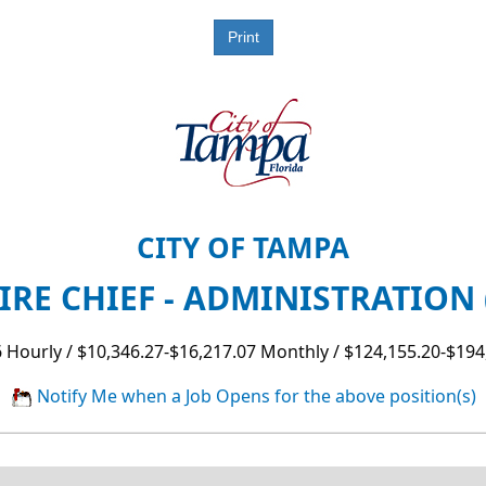
CITY OF TAMPA
IRE CHIEF - ADMINISTRATION 
 Hourly / $10,346.27-$16,217.07 Monthly / $124,155.20-$194
Notify Me when a Job Opens for the above position(s)