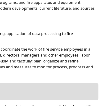
nd programs, and fire apparatus and equipment;
odern developments, current literature, and sources
ng; application of data processing to fire
d coordinate the work of fire service employees in a
ls, directors, managers and other employees, labor
usly, and tactfully; plan, organize and refine
tives and measures to monitor process, progress and