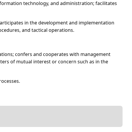
ormation technology, and administration; facilitates
 participates in the development and implementation
cedures, and tactical operations.
izations; confers and cooperates with management
tters of mutual interest or concern such as in the
rocesses.