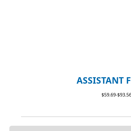
ASSISTANT F
$59.69-$93.56