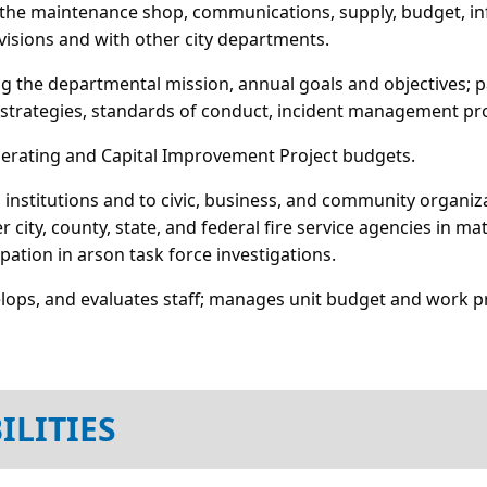
s the maintenance shop, communications, supply, budget, inf
ivisions and with other city departments.
ing the departmental mission, annual goals and objectives;
strategies, standards of conduct, incident management pro
perating and Capital Improvement Project budgets.
 institutions and to civic, business, and community organ
 city, county, state, and federal fire service agencies in ma
ation in arson task force investigations.
lops, and evaluates staff; manages unit budget and work p
ILITIES