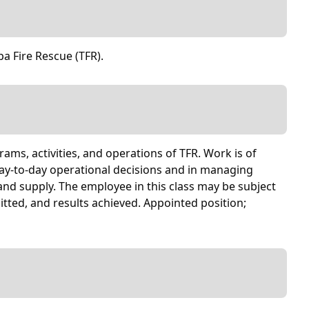
pa Fire Rescue (TFR).
rams, activities, and operations of TFR. Work is of
day-to-day operational decisions and in managing
nd supply. The employee in this class may be subject
tted, and results achieved. Appointed position;