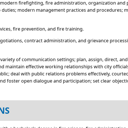
of modern firefighting, fire administration, organization a
 job duties; modern management practices and procedures; m
ces, fire prevention, and fire training.
negotiations, contract administration, and grievance processi
a variety of communication settings; plan, assign, direct, an
 maintain effective working relationships with city officia
ic; deal with public relations problems effectively, courteo
d foster open dialogue and participation; set clear objec
NS