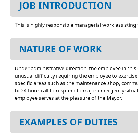
JOB INTRODUCTION
This is highly responsible managerial work assisting 
NATURE OF WORK
Under administrative direction, the employee in this c
unusual difficulty requiring the employee to exercis
specific areas such as the maintenance shop, commun
to 24-hour call to respond to major emergency situa
employee serves at the pleasure of the Mayor.
EXAMPLES OF DUTIES