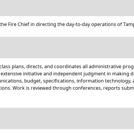
the Fire Chief in directing the day-to-day operations of Tam
lass plans, directs, and coordinates all administrative prog
e extensive initiative and independent judgment in making 
ications, budget, specifications, information technology, a
tions. Work is reviewed through conferences, reports submi