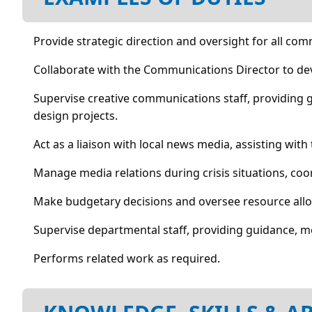
Provide strategic direction and oversight for all com
Collaborate with the Communications Director to de
Supervise creative communications staff, providing
design projects.
Act as a liaison with local news media, assisting with
Manage media relations during crisis situations, c
Make budgetary decisions and oversee resource all
Supervise departmental staff, providing guidance, 
Performs related work as required.