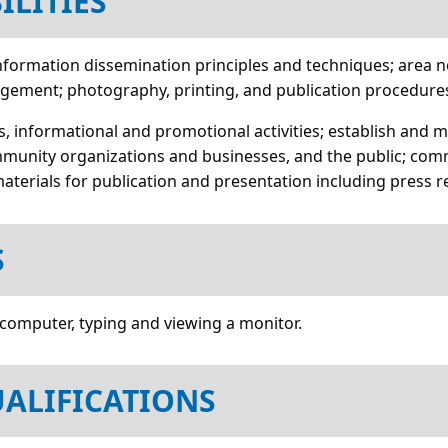
ILITIES
c information dissemination principles and techniques; area
agement; photography, printing, and publication procedure
ns, informational and promotional activities; establish and 
munity organizations and businesses, and the public; comm
materials for publication and presentation including press r
S
 computer, typing and viewing a monitor.
ALIFICATIONS