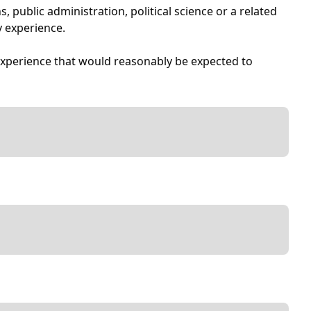
 public administration, political science or a related
y experience.
experience that would reasonably be expected to