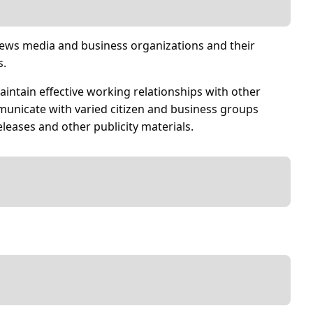
 news media and business organizations and their
s.
maintain effective working relationships with other
unicate with varied citizen and business groups
eleases and other publicity materials.