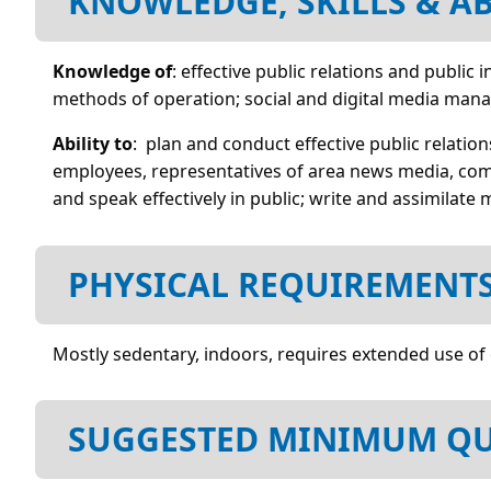
KNOWLEDGE, SKILLS & AB
Knowledge of
: effective public relations and publi
methods of operation; social and digital media man
Ability to
: plan and conduct effective public relatio
employees, representatives of area news media, com
and speak effectively in public; write and assimilate 
PHYSICAL REQUIREMENT
Mostly sedentary, indoors, requires extended use of
SUGGESTED MINIMUM QU