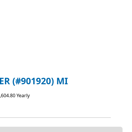
 (#901920) MI
,604.80 Yearly