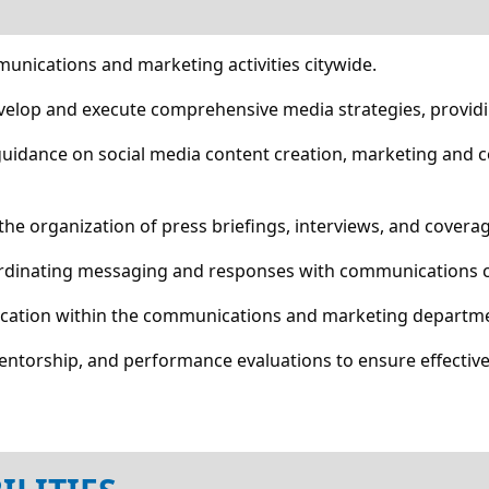
munications and marketing activities citywide.
velop and execute comprehensive media strategies, providi
 guidance on social media content creation, marketing and
 the organization of press briefings, interviews, and coverag
oordinating messaging and responses with communications c
ocation within the communications and marketing departm
mentorship, and performance evaluations to ensure effecti