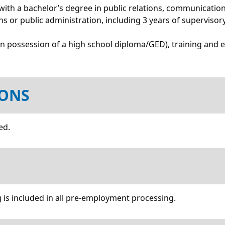
ith a bachelor’s degree in public relations, communications,
ions or public administration, including 3 years of supervisor
an possession of a high school diploma/GED), training and 
IONS
ed.
 is included in all pre-employment processing.