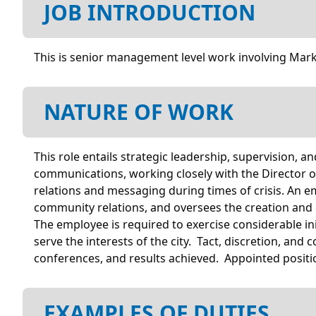
JOB INTRODUCTION
This is senior management level work involving Mark
NATURE OF WORK
This role entails strategic leadership, supervision, 
communications, working closely with the Director 
relations and messaging during times of crisis. An e
community relations, and oversees the creation and 
The employee is required to exercise considerable i
serve the interests of the city. Tact, discretion, an
conferences, and results achieved. Appointed positi
EXAMPLES OF DUTIES