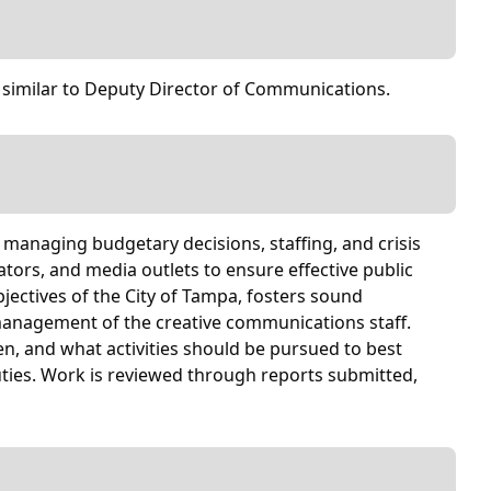
 similar to Deputy Director of Communications.
r managing budgetary decisions, staffing, and crisis
rs, and media outlets to ensure effective public
jectives of the City of Tampa, fosters sound
management of the creative communications staff.
n, and what activities should be pursued to best
duties. Work is reviewed through reports submitted,