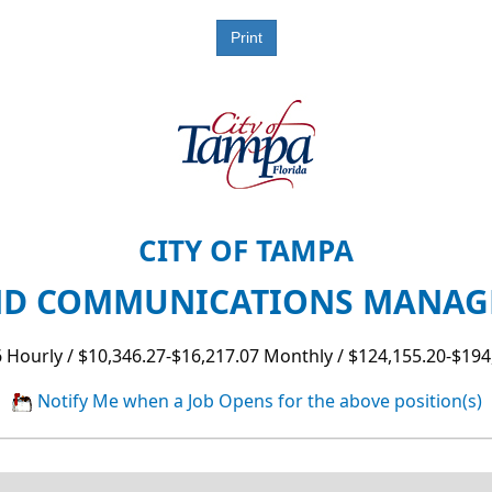
CITY OF TAMPA
D COMMUNICATIONS MANAGER
 Hourly / $10,346.27-$16,217.07 Monthly / $124,155.20-$194
Notify Me when a Job Opens for the above position(s)