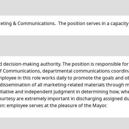
eting & Communications. The position serves in a capacity
and decision-making authority. The position is responsible fo
of Communications, departmental communications coordinato
mployee in this role works daily to promote the goals and ob
dissemination of all marketing-related materials through 
nitiative and independent judgment in determining how, whe
d courtesy are extremely important in discharging assigned 
on: employee serves at the pleasure of the Mayor.