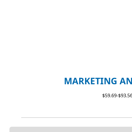
MARKETING AN
$59.69-$93.56