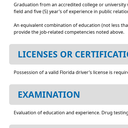
Graduation from an accredited college or university w
field and five (5) year’s of experience in public relat
An equivalent combination of education (not less th
provide the job-related competencies noted above.
LICENSES OR CERTIFICAT
Possession of a valid Florida driver’s license is requir
EXAMINATION
Evaluation of education and experience. Drug testing