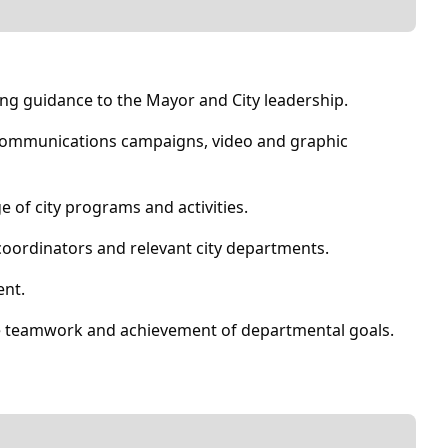
ng guidance to the Mayor and City leadership.
 communications campaigns, video and graphic
e of city programs and activities.
oordinators and relevant city departments.
ent.
ve teamwork and achievement of departmental goals.