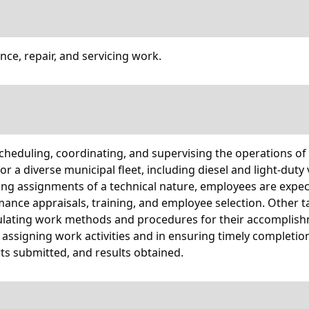
ce, repair, and servicing work.
 scheduling, coordinating, and supervising the operations of
or a diverse municipal fleet, including diesel and light-dut
ising assignments of a technical nature, employees are ex
ormance appraisals, training, and employee selection. Other
lating work methods and procedures for their accomplishme
assigning work activities and in ensuring timely completio
s submitted, and results obtained.