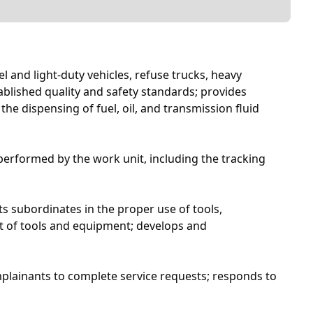
 and light-duty vehicles, refuse trucks, heavy
blished quality and safety standards; provides
e dispensing of fuel, oil, and transmission fluid
 performed by the work unit, including the tracking
 subordinates in the proper use of tools,
t of tools and equipment; develops and
mplainants to complete service requests; responds to