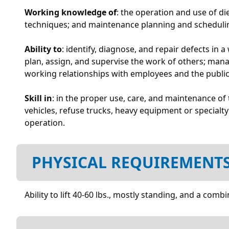
Working knowledge of
: the operation and use of di
techniques; and maintenance planning and schedulin
Ability to
: identify, diagnose, and repair defects in 
plan, assign, and supervise the work of others; mana
working relationships with employees and the public;
Skill in
: in the proper use, care, and maintenance o
vehicles, refuse trucks, heavy equipment or specialty
operation.
PHYSICAL REQUIREMENT
Ability to lift 40-60 lbs., mostly standing, and a c