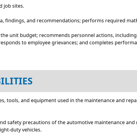
 job sites.
ta, findings, and recommendations; performs required math
f the unit budget; recommends personnel actions, including
; responds to employee grievances; and completes performa
ILITIES
s, tools, and equipment used in the maintenance and repair 
and safety precautions of the automotive maintenance and r
ight-duty vehicles.