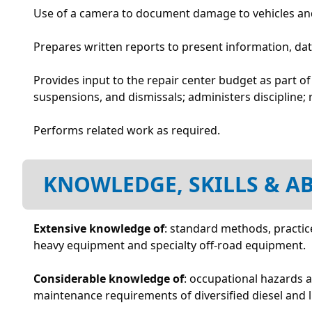
Use of a camera to document damage to vehicles and
Prepares written reports to present information, da
Provides input to the repair center budget as part o
suspensions, and dismissals; administers discipline
Performs related work as required.
KNOWLEDGE, SKILLS & AB
Extensive knowledge of
: standard methods, practice
heavy equipment and specialty off-road equipment.
Considerable knowledge of
: occupational hazards 
maintenance requirements of diversified diesel and l