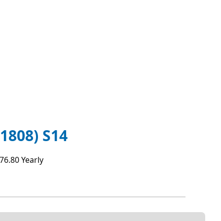
808) S14
76.80 Yearly