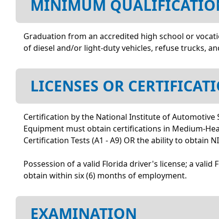
MINIMUM QUALIFICATIO
Graduation from an accredited high school or vocatio
of diesel and/or light-duty vehicles, refuse trucks, 
LICENSES OR CERTIFICAT
Certification by the National Institute of Automotive
Equipment must obtain certifications in Medium-Heavy
Certification Tests (A1 - A9) OR the ability to obtain
Possession of a valid Florida driver's license; a valid
obtain within six (6) months of employment.
EXAMINATION