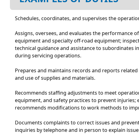
Schedules, coordinates, and supervises the operation
Assigns, oversees, and evaluates the performance of 
equipment and specialty off-road equipment; inspect
technical guidance and assistance to subordinates in
during servicing operations.
Prepares and maintains records and reports related t
and use of supplies and materials.
Recommends staffing adjustments to meet operational
equipment, and safety practices to prevent injuries
recommends modifications to work methods to improve
Documents complaints to correct issues and prevent 
inquiries by telephone and in person to explain issu