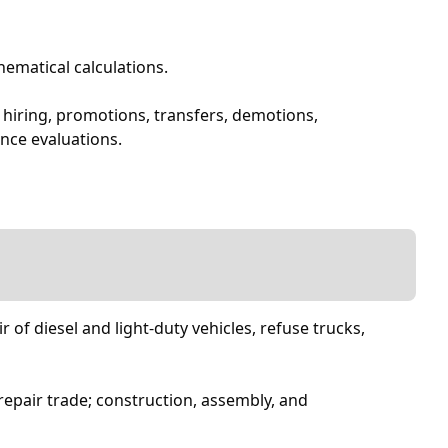
ematical calculations.
 hiring, promotions, transfers, demotions,
nce evaluations.
of diesel and light-duty vehicles, refuse trucks,
epair trade; construction, assembly, and