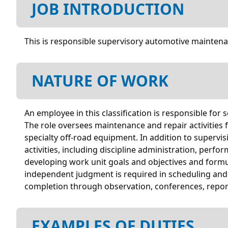
JOB INTRODUCTION
This is responsible supervisory automotive maintenan
NATURE OF WORK
An employee in this classification is responsible for
The role oversees maintenance and repair activities f
specialty off-road equipment. In addition to superv
activities, including discipline administration, perf
developing work unit goals and objectives and formu
independent judgment is required in scheduling and 
completion through observation, conferences, report
EXAMPLES OF DUTIES