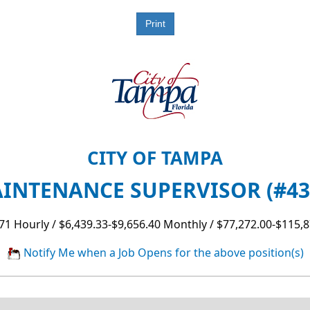
CITY OF TAMPA
AINTENANCE SUPERVISOR (#431
71 Hourly / $6,439.33-$9,656.40 Monthly / $77,272.00-$115,8
Notify Me when a Job Opens for the above position(s)