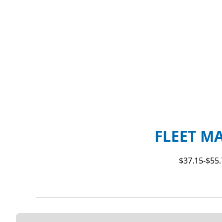
FLEET M
$37.15-$55.