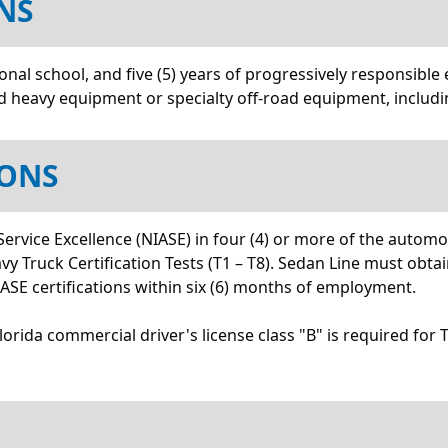
NS
nal school, and five (5) years of progressively responsible 
and heavy equipment or specialty off-road equipment, includi
IONS
 Service Excellence (NIASE) in four (4) or more of the autom
 Truck Certification Tests (T1 – T8). Sedan Line must obtain
 NIASE certifications within six (6) months of employment.
 Florida commercial driver's license class "B" is required for