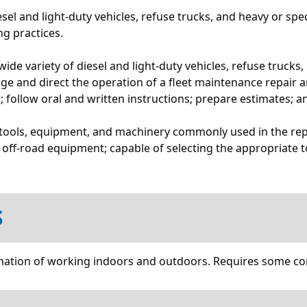
esel and light-duty vehicles, refuse trucks, and heavy or spe
g practices.
a wide variety of diesel and light-duty vehicles, refuse truc
ge and direct the operation of a fleet maintenance repair an
 follow oral and written instructions; prepare estimates; a
f tools, equipment, and machinery commonly used in the rep
 off-road equipment; capable of selecting the appropriate t
S
ombination of working indoors and outdoors. Requires some c