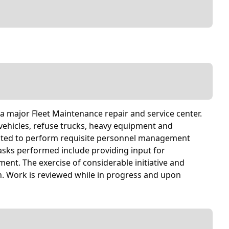
 a major Fleet Maintenance repair and service center.
y vehicles, refuse trucks, heavy equipment and
pected to perform requisite personnel management
 tasks performed include providing input for
nt. The exercise of considerable initiative and
n. Work is reviewed while in progress and upon