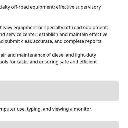
cialty off-road equipment; effective supervisory
ks, heavy equipment or specialty off-road equipment;
d service center; establish and maintain effective
nd submit clear, accurate, and complete reports.
air and maintenance of diesel and light-duty
ools for tasks and ensuring safe and efficient
omputer use, typing, and viewing a monitor.