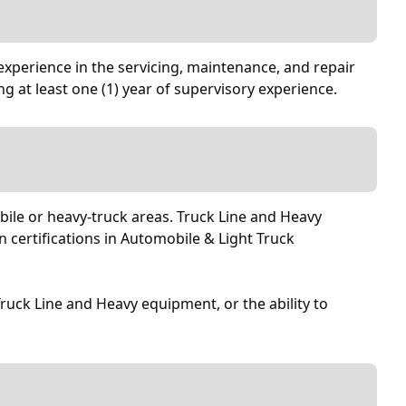
experience in the servicing, maintenance, and repair
ng at least one (1) year of supervisory experience.
obile or heavy-truck areas. Truck Line and Heavy
 certifications in Automobile & Light Truck
 Truck Line and Heavy equipment, or the ability to