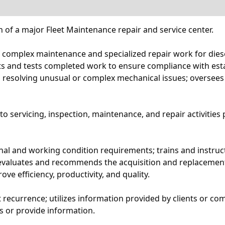
 of a major Fleet Maintenance repair and service center.
complex maintenance and specialized repair work for diesel
s and tests completed work to ensure compliance with esta
 resolving unusual or complex mechanical issues; oversees th
o servicing, inspection, maintenance, and repair activities
 and working condition requirements; trains and instructs
; evaluates and recommends the acquisition and replacemen
 efficiency, productivity, and quality.
recurrence; utilizes information provided by clients or co
es or provide information.