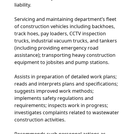
liability.
Servicing and maintaining department’s fleet
of construction vehicles including backhoes,
track hoes, pay loaders, CCTV inspection
trucks, industrial vacuum trucks, and tankers
(including providing emergency road
assistance); transporting heavy construction
equipment to jobsites and pump stations.
Assists in preparation of detailed work plans;
reads and interprets plans and specifications;
suggests improved work methods;
implements safety regulations and
requirements; inspects work in progress;
investigates complaints related to wastewater
construction activities.
Recommends such personnel actions as