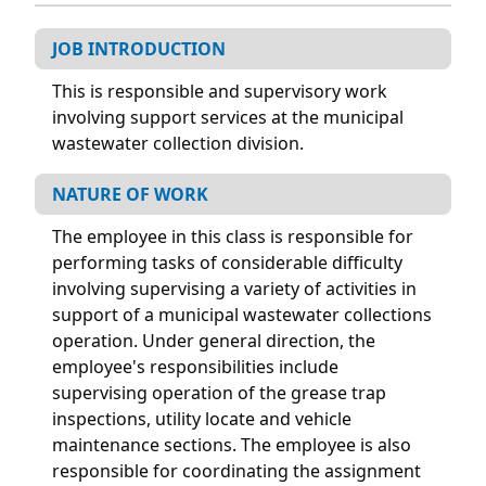
JOB INTRODUCTION
This is responsible and supervisory work
involving support services at the municipal
wastewater collection division.
NATURE OF WORK
The employee in this class is responsible for
performing tasks of considerable difficulty
involving supervising a variety of activities in
support of a municipal wastewater collections
operation. Under general direction, the
employee's responsibilities include
supervising operation of the grease trap
inspections, utility locate and vehicle
maintenance sections. The employee is also
responsible for coordinating the assignment