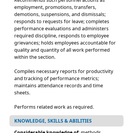
employment, promotions, transfers,
demotions, suspensions, and dismissals;
responds to requests for leave; completes
performance evaluations and administers
required discipline, responds to employee
grievances; holds employees accountable for
quality and quantity of all work performed
within the section.
Compiles necessary reports for productivity
and tracking of performance metrics;
maintains attendance records and time
sheets.
Performs related work as required.
KNOWLEDGE, SKILLS & ABILITIES
Considerable knowledge of
: methods,