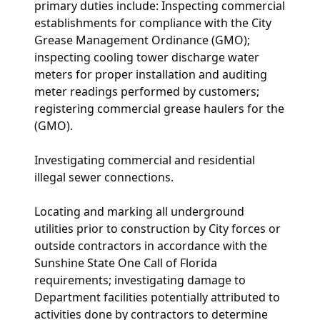
primary duties include:
Inspecting commercial
establishments for compliance with the City
Grease Management Ordinance (GMO);
inspecting cooling tower discharge water
meters for proper installation and auditing
meter readings performed by customers;
registering commercial grease haulers for the
(GMO).
Investigating commercial and residential
illegal sewer connections.
Locating and marking all underground
utilities prior to construction by City forces or
outside contractors in accordance with the
Sunshine State One Call of Florida
requirements; investigating damage to
Department facilities potentially attributed to
activities done by contractors to determine