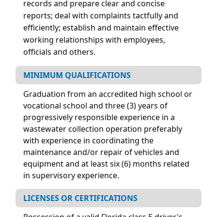
records and prepare clear and concise
reports; deal with complaints tactfully and
efficiently; establish and maintain effective
working relationships with employees,
officials and others.
MINIMUM QUALIFICATIONS
Graduation from an accredited high school or
vocational school and three (3) years of
progressively responsible experience in a
wastewater collection operation preferably
with experience in coordinating the
maintenance and/or repair of vehicles and
equipment and at least six (6) months related
in supervisory experience.
LICENSES OR CERTIFICATIONS
Possession of a valid Florida class E driver's