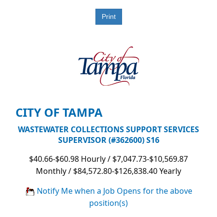
CITY OF TAMPA
WASTEWATER COLLECTIONS SUPPORT SERVICES
SUPERVISOR (#362600) S16
$40.66-$60.98 Hourly / $7,047.73-$10,569.87
Monthly / $84,572.80-$126,838.40 Yearly
Notify Me when a Job Opens for the above
position(s)