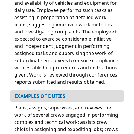
and availability of vehicles and equipment for
daily use. Employee performs such tasks as
assisting in preparation of detailed work
plans, suggesting improved work methods
and investigating complaints. The employee is
expected to exercise considerable initiative
and independent judgment in performing
assigned tasks and supervising the work of
subordinate employees to ensure compliance
with established procedures and instructions
given. Work is reviewed through conferences,
reports submitted and results obtained.
EXAMPLES OF DUTIES
Plans, assigns, supervises, and reviews the
work of several crews engaged in performing
complex and technical work; assists crew
chiefs in assigning and expediting jobs; crews