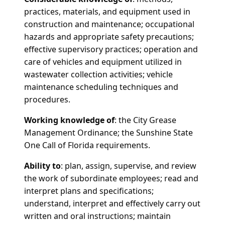
practices, materials, and equipment used in
construction and maintenance; occupational
hazards and appropriate safety precautions;
effective supervisory practices; operation and
care of vehicles and equipment utilized in
wastewater collection activities; vehicle
maintenance scheduling techniques and
procedures.
Working knowledge of
: the City Grease
Management Ordinance; the Sunshine State
One Call of Florida requirements.
Ability to
: plan, assign, supervise, and review
the work of subordinate employees; read and
interpret plans and specifications;
understand, interpret and effectively carry out
written and oral instructions; maintain