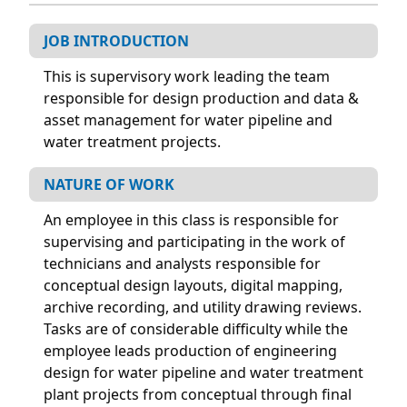
JOB INTRODUCTION
This is supervisory work leading the team
responsible for design production and data &
asset management for water pipeline and
water treatment projects.
NATURE OF WORK
An employee in this class is responsible for
supervising and participating in the work of
technicians and analysts responsible for
conceptual design layouts, digital mapping,
archive recording, and utility drawing reviews.
Tasks are of considerable difficulty while the
employee leads production of engineering
design for water pipeline and water treatment
plant projects from conceptual through final