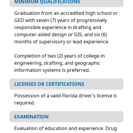
MINIMUM QUALIFICATIONS
Graduation from an accredited high school or
GED with seven (7) years of progressively
responsible experience in drafting and
computer-aided design or GIS, and six (6)
months of supervisory or lead experience.
Completion of two (2) years of college in
engineering, drafting, and geographic
information systems is preferred.
LICENSES OR CERTIFICATIONS
Possession of a valid Florida driver’s license is
required.
EXAMINATION
Evaluation of education and experience. Drug