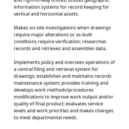
information systems for record keeping for
vertical and horizontal assets.
Makes on-site investigations when drawings
require major alterations or as-built
conditions require verification; researches
records and retrieves and assembles data.
Implements policy and oversees operations of
a central filing and retrieval system for
drawings; establishes and maintains records
maintenance system; provides training and
develops work methods/procedures
modifications to improve work output and/or
quality of final product; evaluates service
levels and work priorities and makes changes
to meet departmental needs.