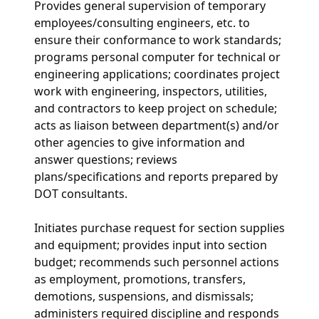
Provides general supervision of temporary
employees/consulting engineers, etc. to
ensure their conformance to work standards;
programs personal computer for technical or
engineering applications; coordinates project
work with engineering, inspectors, utilities,
and contractors to keep project on schedule;
acts as liaison between department(s) and/or
other agencies to give information and
answer questions; reviews
plans/specifications and reports prepared by
DOT consultants.
Initiates purchase request for section supplies
and equipment; provides input into section
budget; recommends such personnel actions
as employment, promotions, transfers,
demotions, suspensions, and dismissals;
administers required discipline and responds