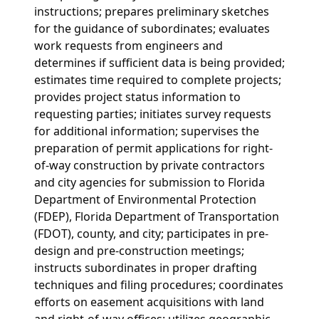
instructions; prepares preliminary sketches
for the guidance of subordinates; evaluates
work requests from engineers and
determines if sufficient data is being provided;
estimates time required to complete projects;
provides project status information to
requesting parties; initiates survey requests
for additional information; supervises the
preparation of permit applications for right-
of-way construction by private contractors
and city agencies for submission to Florida
Department of Environmental Protection
(FDEP), Florida Department of Transportation
(FDOT), county, and city; participates in pre-
design and pre-construction meetings;
instructs subordinates in proper drafting
techniques and filing procedures; coordinates
efforts on easement acquisitions with land
and right-of-way offices; utilizes geographic