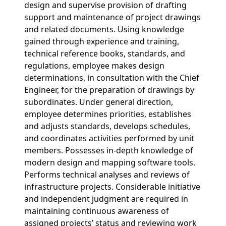
design and supervise provision of drafting
support and maintenance of project drawings
and related documents. Using knowledge
gained through experience and training,
technical reference books, standards, and
regulations, employee makes design
determinations, in consultation with the Chief
Engineer, for the preparation of drawings by
subordinates. Under general direction,
employee determines priorities, establishes
and adjusts standards, develops schedules,
and coordinates activities performed by unit
members. Possesses in-depth knowledge of
modern design and mapping software tools.
Performs technical analyses and reviews of
infrastructure projects. Considerable initiative
and independent judgment are required in
maintaining continuous awareness of
assigned projects’ status and reviewing work