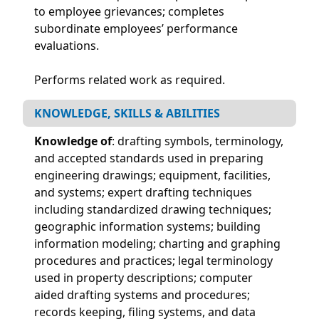
to employee grievances; completes
subordinate employees’ performance
evaluations.
Performs related work as required.
KNOWLEDGE, SKILLS & ABILITIES
Knowledge of
: drafting symbols, terminology,
and accepted standards used in preparing
engineering drawings; equipment, facilities,
and systems; expert drafting techniques
including standardized drawing techniques;
geographic information systems; building
information modeling; charting and graphing
procedures and practices; legal terminology
used in property descriptions; computer
aided drafting systems and procedures;
records keeping, filing systems, and data