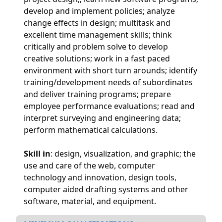
develop and implement policies; analyze
change effects in design; multitask and
excellent time management skills; think
critically and problem solve to develop
creative solutions; work in a fast paced
environment with short turn arounds; identify
training/development needs of subordinates
and deliver training programs; prepare
employee performance evaluations; read and
interpret surveying and engineering data;
perform mathematical calculations.
Skill in
: design, visualization, and graphic; the
use and care of the web, computer
technology and innovation, design tools,
computer aided drafting systems and other
software, material, and equipment.