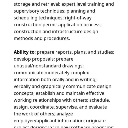
storage and retrieval; expert level training and
supervisory techniques; planning and
scheduling techniques; right-of-way
construction permit application process;
construction and infrastructure design
methods and procedures.
Ability to
: prepare reports, plans, and studies;
develop proposals; prepare
unusual/nonstandard drawings;
communicate moderately complex
information both orally and in writing;
verbally and graphically communicate design
concepts; establish and maintain effective
working relationships with others; schedule,
assign, coordinate, supervise, and evaluate
the work of others; analyze
employee/applicant information; originate
project design;; learn new software programs;