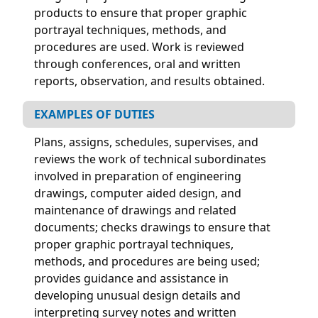
products to ensure that proper graphic
portrayal techniques, methods, and
procedures are used. Work is reviewed
through conferences, oral and written
reports, observation, and results obtained.
EXAMPLES OF DUTIES
Plans, assigns, schedules, supervises, and
reviews the work of technical subordinates
involved in preparation of engineering
drawings, computer aided design, and
maintenance of drawings and related
documents; checks drawings to ensure that
proper graphic portrayal techniques,
methods, and procedures are being used;
provides guidance and assistance in
developing unusual design details and
interpreting survey notes and written