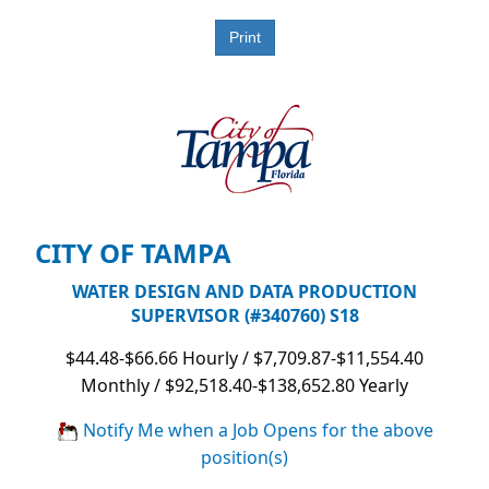
CITY OF TAMPA
WATER DESIGN AND DATA PRODUCTION
SUPERVISOR (#340760) S18
$44.48-$66.66 Hourly / $7,709.87-$11,554.40
Monthly / $92,518.40-$138,652.80 Yearly
Notify Me when a Job Opens for the above
position(s)