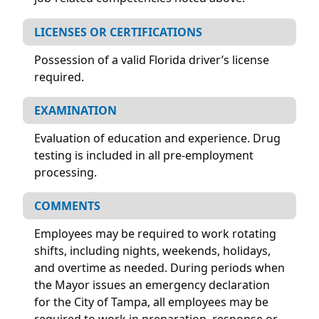
LICENSES OR CERTIFICATIONS
Possession of a valid Florida driver’s license
required.
EXAMINATION
Evaluation of education and experience. Drug
testing is included in all pre-employment
processing.
COMMENTS
Employees may be required to work rotating
shifts, including nights, weekends, holidays,
and overtime as needed. During periods when
the Mayor issues an emergency declaration
for the City of Tampa, all employees may be
required to work in preparation, response or