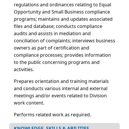
regulations and ordinances relating to Equal
Opportunity and Small Business compliance
programs; maintains and updates associated
files and database; conducts compliance
audits and assists in mediation and
conciliation of complaints; interviews business
owners as part of certification and
compliance processes; provides information
to the public concerning programs and
activities.
Prepares orientation and training materials
and conducts various internal and external
meetings and/or events related to Division
work content.
Performs related work as required.
KNOWLEDGE, SKILLS & ABILITIES