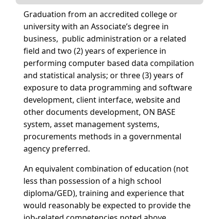
Graduation from an accredited college or
university with an Associate’s degree in
business, public administration or a related
field and two (2) years of experience in
performing computer based data compilation
and statistical analysis; or three (3) years of
exposure to data programming and software
development, client interface, website and
other documents development, ON BASE
system, asset management systems,
procurements methods in a governmental
agency preferred.
An equivalent combination of education (not
less than possession of a high school
diploma/GED), training and experience that
would reasonably be expected to provide the
job-related competencies noted above.