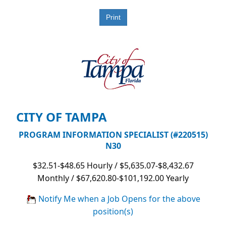
CITY OF TAMPA
PROGRAM INFORMATION SPECIALIST (#220515)
N30
$32.51-$48.65 Hourly / $5,635.07-$8,432.67
Monthly / $67,620.80-$101,192.00 Yearly
Notify Me when a Job Opens for the above
position(s)