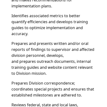
implementation plans.
Identifies associated metrics to better
quantify efficiencies and develops training
guides to optimize implementation and
accuracy.
Prepares and presents written and/or oral
reports of findings to supervisor and affected
division personnel, develops,
and prepares outreach documents, internal
training guides and website content relevant
to Division mission.
Prepares Division correspondence;
coordinates special projects and ensures that
established milestones are adhered to.
Reviews federal, state and local laws,