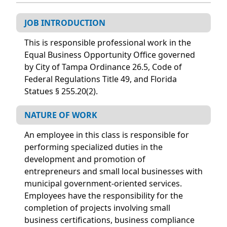
JOB INTRODUCTION
This is responsible professional work in the
Equal Business Opportunity Office governed
by City of Tampa Ordinance 26.5, Code of
Federal Regulations Title 49, and Florida
Statues § 255.20(2).
NATURE OF WORK
An employee in this class is responsible for
performing specialized duties in the
development and promotion of
entrepreneurs and small local businesses with
municipal government-oriented services.
Employees have the responsibility for the
completion of projects involving small
business certifications, business compliance