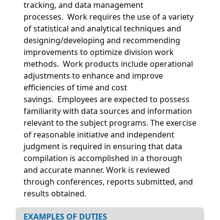
tracking, and data management
processes. Work requires the use of a variety
of statistical and analytical techniques and
designing/developing and recommending
improvements to optimize division work
methods. Work products include operational
adjustments to enhance and improve
efficiencies of time and cost
savings. Employees are expected to possess
familiarity with data sources and information
relevant to the subject programs. The exercise
of reasonable initiative and independent
judgment is required in ensuring that data
compilation is accomplished in a thorough
and accurate manner. Work is reviewed
through conferences, reports submitted, and
results obtained.
EXAMPLES OF DUTIES