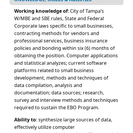
Working knowledge of
:
City of Tampa’s
W/MBE and SBE rules, State and Federal
Corporate laws specific to small businesses,
contracting methods for vendors and
professional services, business insurance
policies and bonding within six (6) months of
obtaining the position. Computer applications
and statistical analyzes; current software
platforms related to small business
development, methods and techniques of
data compilation, analysis and
documentation; data sources; research,
survey and interview methods and techniques
required to sustain the EBO Program.
Ability to
:
s
ynthesize large sources of data,
effectively utilize computer