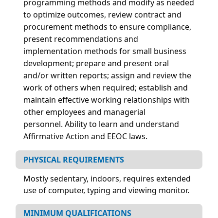
programming methods and modify as needed
to optimize outcomes, review contract and
procurement methods to ensure compliance,
present recommendations and
implementation methods for small business
development; prepare and present oral
and/or written reports; assign and review the
work of others when required; establish and
maintain effective working relationships with
other employees and managerial
personnel.
Ability to learn and understand
Affirmative Action and EEOC laws.
PHYSICAL REQUIREMENTS
Mostly sedentary, indoors, requires extended
use of computer, typing and viewing monitor.
MINIMUM QUALIFICATIONS