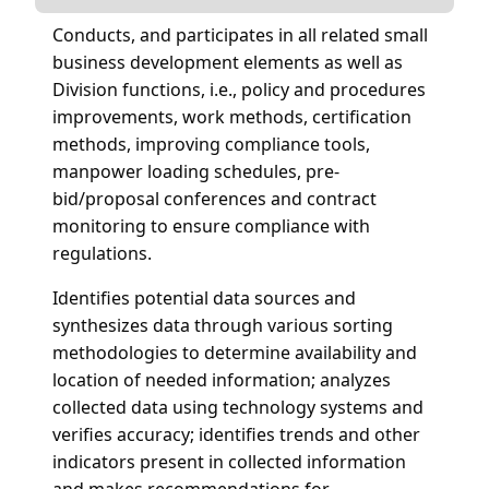
Conducts, and participates in all related small
business development elements as well as
Division functions, i.e., policy and procedures
improvements, work methods, certification
methods, improving compliance tools,
manpower loading schedules, pre-
bid/proposal conferences and contract
monitoring to ensure compliance with
regulations.
Identifies potential data sources and
synthesizes data through various sorting
methodologies to determine availability and
location of needed information; analyzes
collected data using technology systems and
verifies accuracy; identifies trends and other
indicators present in collected information
and makes recommendations for