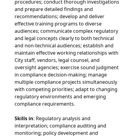
procedures; conduct thorough investigations
and prepare detailed findings and
recommendations; develop and deliver
effective training programs to diverse
audiences; communicate complex regulatory
and legal concepts clearly to both technical
and non-technical audiences; establish and
maintain effective working relationships with
City staff, vendors, legal counsel, and
oversight agencies; exercise sound judgment
in compliance decision-making; manage
multiple compliance projects simultaneously
with competing priorities; adapt to changing
regulatory environments and emerging
compliance requirements.
Skills in
: Regulatory analysis and
interpretation; compliance auditing and
monitoring; policy development and