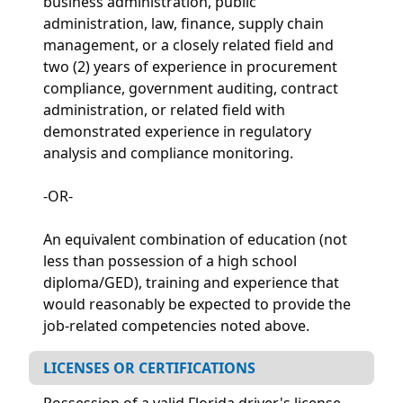
business administration, public
administration, law, finance, supply chain
management, or a closely related field and
two (2) years of experience in procurement
compliance, government auditing, contract
administration, or related field with
demonstrated experience in regulatory
analysis and compliance monitoring.
-OR-
An equivalent combination of education (not
less than possession of a high school
diploma/GED), training and experience that
would reasonably be expected to provide the
job-related competencies noted above.
LICENSES OR CERTIFICATIONS
Possession of a valid Florida driver's license.