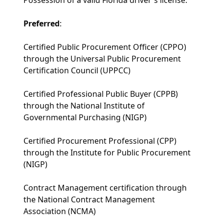
Preferred
:
Certified Public Procurement Officer (CPPO)
through the Universal Public Procurement
Certification Council (UPPCC)
Certified Professional Public Buyer (CPPB)
through the National Institute of
Governmental Purchasing (NIGP)
Certified Procurement Professional (CPP)
through the Institute for Public Procurement
(NIGP)
Contract Management certification through
the National Contract Management
Association (NCMA)