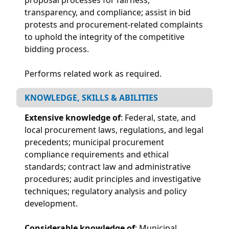
transparency, and compliance; assist in bid
protests and procurement-related complaints
to uphold the integrity of the competitive
bidding process.
Performs related work as required.
KNOWLEDGE, SKILLS & ABILITIES
Extensive knowledge of
: Federal, state, and
local procurement laws, regulations, and legal
precedents; municipal procurement
compliance requirements and ethical
standards; contract law and administrative
procedures; audit principles and investigative
techniques; regulatory analysis and policy
development.
Considerable knowledge of
: Municipal