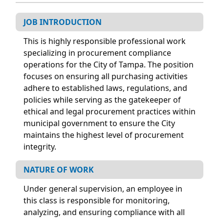
JOB INTRODUCTION
This is highly responsible professional work
specializing in procurement compliance
operations for the City of Tampa. The position
focuses on ensuring all purchasing activities
adhere to established laws, regulations, and
policies while serving as the gatekeeper of
ethical and legal procurement practices within
municipal government to ensure the City
maintains the highest level of procurement
integrity.
NATURE OF WORK
Under general supervision, an employee in
this class is responsible for monitoring,
analyzing, and ensuring compliance with all