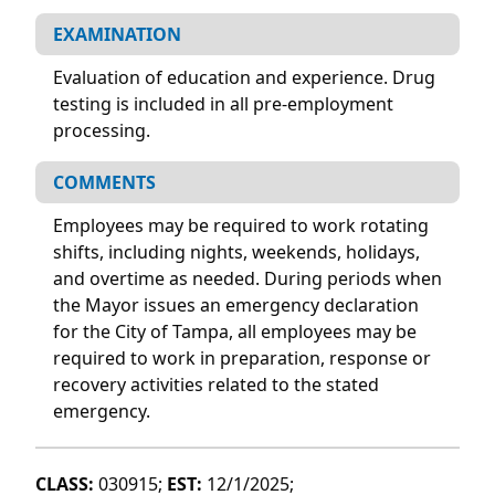
EXAMINATION
Evaluation of education and experience. Drug
testing is included in all pre-employment
processing.
COMMENTS
Employees may be required to work rotating
shifts, including nights, weekends, holidays,
and overtime as needed. During periods when
the Mayor issues an emergency declaration
for the City of Tampa, all employees may be
required to work in preparation, response or
recovery activities related to the stated
emergency.
CLASS:
030915;
EST:
12/1/2025;