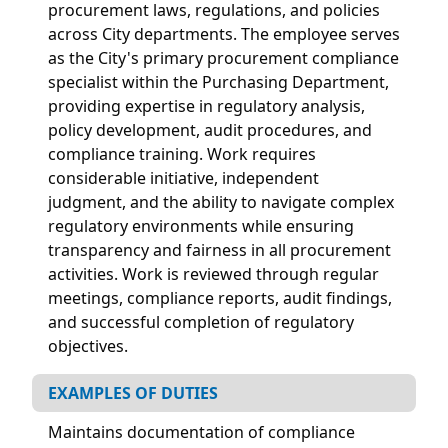
procurement laws, regulations, and policies
across City departments. The employee serves
as the City's primary procurement compliance
specialist within the Purchasing Department,
providing expertise in regulatory analysis,
policy development, audit procedures, and
compliance training. Work requires
considerable initiative, independent
judgment, and the ability to navigate complex
regulatory environments while ensuring
transparency and fairness in all procurement
activities. Work is reviewed through regular
meetings, compliance reports, audit findings,
and successful completion of regulatory
objectives.
EXAMPLES OF DUTIES
Maintains documentation of compliance