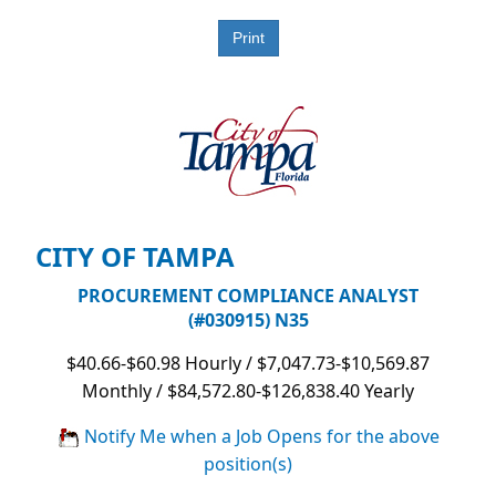
CITY OF TAMPA
PROCUREMENT COMPLIANCE ANALYST
(#030915) N35
$40.66-$60.98 Hourly / $7,047.73-$10,569.87
Monthly / $84,572.80-$126,838.40 Yearly
Notify Me when a Job Opens for the above
position(s)