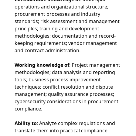
operations and organizational structure;
procurement processes and industry
standards; risk assessment and management
principles; training and development
methodologies; documentation and record-
keeping requirements; vendor management
and contract administration.
Working knowledge of
: Project management
methodologies; data analysis and reporting
tools; business process improvement
techniques; conflict resolution and dispute
management; quality assurance processes;
cybersecurity considerations in procurement
compliance.
Ability to
: Analyze complex regulations and
translate them into practical compliance