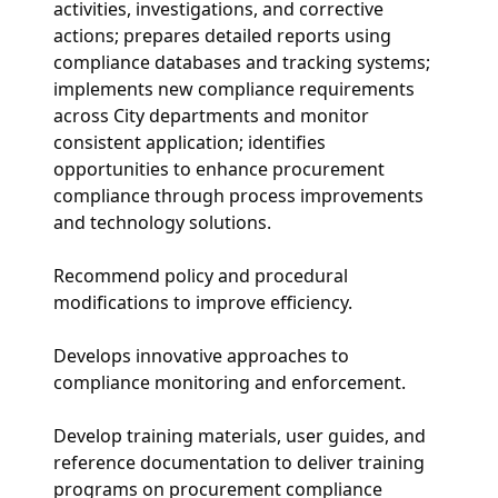
activities, investigations, and corrective
actions; prepares detailed reports using
compliance databases and tracking systems;
implements new compliance requirements
across City departments and monitor
consistent application; identifies
opportunities to enhance procurement
compliance through process improvements
and technology solutions.
Recommend policy and procedural
modifications to improve efficiency.
Develops innovative approaches to
compliance monitoring and enforcement.
Develop training materials, user guides, and
reference documentation to deliver training
programs on procurement compliance