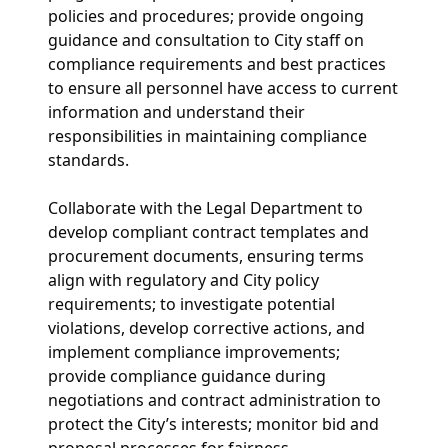
policies and procedures; provide ongoing
guidance and consultation to City staff on
compliance requirements and best practices
to ensure all personnel have access to current
information and understand their
responsibilities in maintaining compliance
standards.
Collaborate with the Legal Department to
develop compliant contract templates and
procurement documents, ensuring terms
align with regulatory and City policy
requirements; to investigate potential
violations, develop corrective actions, and
implement compliance improvements;
provide compliance guidance during
negotiations and contract administration to
protect the City’s interests; monitor bid and
proposal processes for fairness,