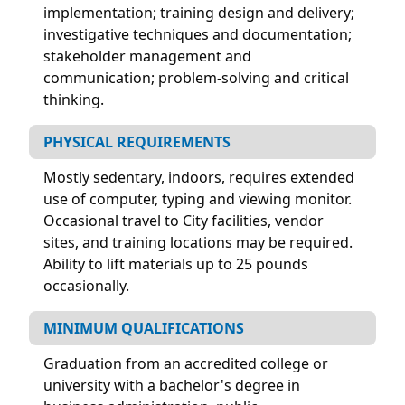
implementation; training design and delivery;
investigative techniques and documentation;
stakeholder management and
communication; problem-solving and critical
thinking.
PHYSICAL REQUIREMENTS
Mostly sedentary, indoors, requires extended
use of computer, typing and viewing monitor.
Occasional travel to City facilities, vendor
sites, and training locations may be required.
Ability to lift materials up to 25 pounds
occasionally.
MINIMUM QUALIFICATIONS
Graduation from an accredited college or
university with a bachelor's degree in