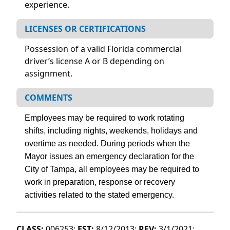
experience.
LICENSES OR CERTIFICATIONS
Possession of a valid Florida commercial
driver’s license A or B depending on
assignment.
COMMENTS
Employees may be required to work rotating
shifts, including nights, weekends, holidays and
overtime as needed. During periods when the
Mayor issues an emergency declaration for the
City of Tampa, all employees may be required to
work in preparation, response or recovery
activities related to the stated emergency.
CLASS:
006253;
EST:
8/12/2013;
REV:
3/1/2021;