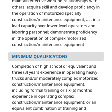
maintain effective working relationships with
others; acquire skill and develop proficiency in
the operation of motorized specialty
construction/maintenance equipment; act in a
lead capacity over lower level operators and
laboring personnel;
demonstrate proficiency
in: the operation of complex motorized
construction/maintenance equipment
MINIMUM QUALIFICATIONS
Completion of high school or equivalent and
three (3) years experience in operating heavy
trucks and/or moderately complex motorized
construction/maintenance equipment,
including formal training or six (6) months
experience in operating complex
construction/maintenance equipment; or an
equivalent combination of training and