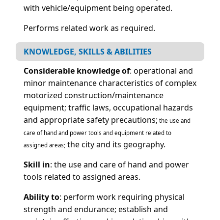
with vehicle/equipment being operated.
Performs related work as required.
KNOWLEDGE, SKILLS & ABILITIES
Considerable knowledge of
: operational and
minor maintenance characteristics of complex
motorized construction/maintenance
equipment; traffic laws, occupational hazards
and appropriate safety precautions;
the use and
care of hand and power tools and equipment related to
the city and its geography.
assigned areas;
Skill in
: the use and care of hand and power
tools related to assigned areas.
Ability to
: perform work requiring physical
strength and endurance; establish and