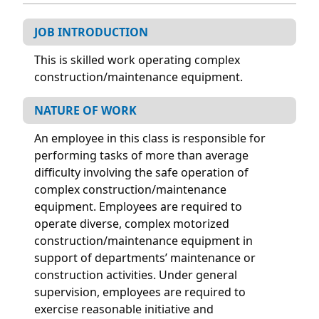
JOB INTRODUCTION
This is skilled work operating complex
construction/maintenance equipment.
NATURE OF WORK
An employee in this class is responsible for
performing tasks of more than average
difficulty involving the safe operation of
complex construction/maintenance
equipment. Employees are required to
operate diverse, complex motorized
construction/maintenance equipment in
support of departments’ maintenance or
construction activities. Under general
supervision, employees are required to
exercise reasonable initiative and