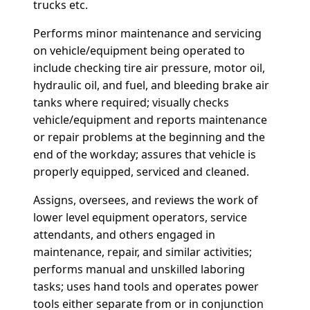
trucks etc.
Performs minor maintenance and servicing
on vehicle/equipment being operated to
include checking tire air pressure, motor oil,
hydraulic oil, and fuel, and bleeding brake air
tanks where required; visually checks
vehicle/equipment and reports maintenance
or repair problems at the beginning and the
end of the workday; assures that vehicle is
properly equipped, serviced and cleaned.
Assigns, oversees, and reviews the work of
lower level equipment operators, service
attendants, and others engaged in
maintenance, repair, and similar activities;
performs manual and unskilled laboring
tasks; uses hand tools and operates power
tools either separate from or in conjunction