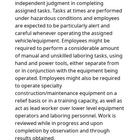
independent judgment in completing
assigned tasks. Tasks at times are performed
under hazardous conditions and employees
are expected to be particularly alert and
careful whenever operating the assigned
vehicle/equipment. Employees might be
required to perform a considerable amount
of manual and unskilled laboring tasks, using
hand and power tools, either separate from
or in conjunction with the equipment being
operated. Employees might also be required
to operate specialty
construction/maintenance equipment on a
relief basis or in a training capacity, as well as
act as lead worker over lower level equipment
operators and laboring personnel. Work is
reviewed while in progress and upon
completion by observation and through
results obtained.