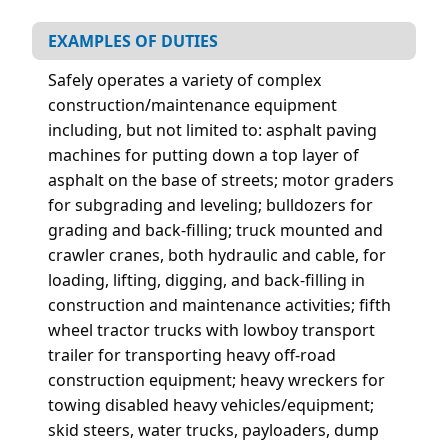
EXAMPLES OF DUTIES
Safely operates a variety of complex
construction/maintenance equipment
including, but not limited to: asphalt paving
machines for putting down a top layer of
asphalt on the base of streets; motor graders
for subgrading and leveling; bulldozers for
grading and back-filling; truck mounted and
crawler cranes, both hydraulic and cable, for
loading, lifting, digging, and back-filling in
construction and maintenance activities; fifth
wheel tractor trucks with lowboy transport
trailer for transporting heavy off-road
construction equipment; heavy wreckers for
towing disabled heavy vehicles/equipment;
skid steers, water trucks, payloaders, dump