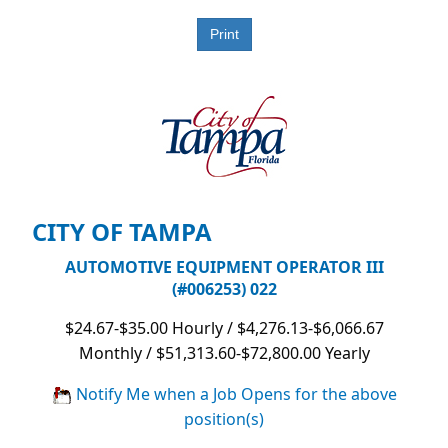
CITY OF TAMPA
AUTOMOTIVE EQUIPMENT OPERATOR III
(#006253) 022
$24.67-$35.00 Hourly / $4,276.13-$6,066.67
Monthly / $51,313.60-$72,800.00 Yearly
Notify Me when a Job Opens for the above
position(s)