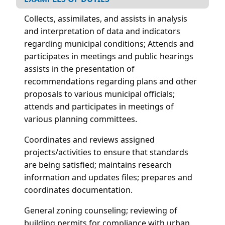
Collects, assimilates, and assists in analysis
and interpretation of data and indicators
regarding municipal conditions; Attends and
participates in meetings and public hearings
assists in the presentation of
recommendations regarding plans and other
proposals to various municipal officials;
attends and participates in meetings of
various planning committees.
Coordinates and reviews assigned
projects/activities to ensure that standards
are being satisfied; maintains research
information and updates files; prepares and
coordinates documentation.
General zoning counseling; reviewing of
building permits for compliance with urban