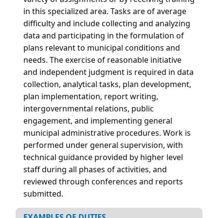
in this specialized area. Tasks are of average
difficulty and include collecting and analyzing
data and participating in the formulation of
plans relevant to municipal conditions and
needs. The exercise of reasonable initiative
and independent judgment is required in data
collection, analytical tasks, plan development,
plan implementation, report writing,
intergovernmental relations, public
engagement, and implementing general
municipal administrative procedures. Work is
performed under general supervision, with
technical guidance provided by higher level
staff during all phases of activities, and
reviewed through conferences and reports
submitted.
EXAMPLES OF DUTIES