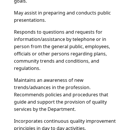
goals.
May assist in preparing and conducts public
presentations.
Responds to questions and requests for
information/assistance by telephone or in
person from the general public, employees,
officials or other persons regarding plans,
community trends and conditions, and
regulations.
Maintains an awareness of new
trends/advances in the profession.
Recommends policies and procedures that
guide and support the provision of quality
services by the Department.
Incorporates continuous quality improvement
principles in day to day activities.