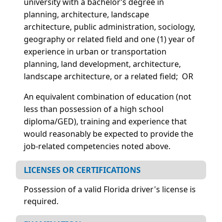
university with a bachelor’s degree in
planning, architecture, landscape
architecture, public administration, sociology,
geography or related field and one (1) year of
experience in urban or transportation
planning, land development, architecture,
landscape architecture, or a related field; OR
An equivalent combination of education (not
less than possession of a high school
diploma/GED), training and experience that
would reasonably be expected to provide the
job-related competencies noted above.
LICENSES OR CERTIFICATIONS
Possession of a valid Florida driver's license is
required.