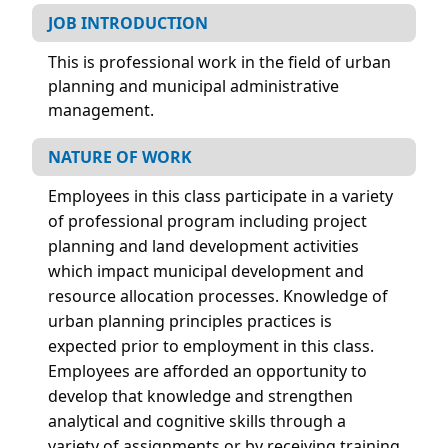
JOB INTRODUCTION
This is professional work in the field of urban
planning and municipal administrative
management.
NATURE OF WORK
Employees in this class participate in a variety
of professional program including project
planning and land development activities
which impact municipal development and
resource allocation processes. Knowledge of
urban planning principles practices is
expected prior to employment in this class.
Employees are afforded an opportunity to
develop that knowledge and strengthen
analytical and cognitive skills through a
variety of assignments or by receiving training