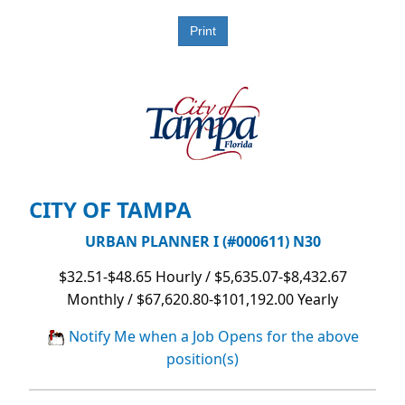
CITY OF TAMPA
URBAN PLANNER I (#000611) N30
$32.51-$48.65 Hourly / $5,635.07-$8,432.67
Monthly / $67,620.80-$101,192.00 Yearly
Notify Me when a Job Opens for the above
position(s)