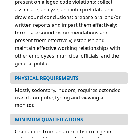
present on alleged code violations; collect,
assimilate, analyze, and interpret data and
draw sound conclusions; prepare oral and/or
written reports and impart them effectively;
formulate sound recommendations and
present them effectively; establish and
maintain effective working relationships with
other employees, municipal officials, and the
general public.
PHYSICAL REQUIREMENTS
Mostly sedentary, indoors, requires extended
use of computer, typing and viewing a
monitor.
MINIMUM QUALIFICATIONS
Graduation from an accredited college or