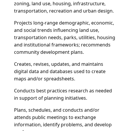
zoning, land use, housing, infrastructure,
transportation, recreation and urban design.
Projects long-range demographic, economic,
and social trends influencing land use,
transportation needs, parks, utilities, housing
and institutional frameworks; recommends
community development plans.
Creates, revises, updates, and maintains
digital data and databases used to create
maps and/or spreadsheets.
Conducts best practices research as needed
in support of planning initiatives.
Plans, schedules, and conducts and/or
attends public meetings to exchange
information, identify problems, and develop