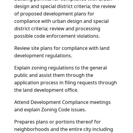
design and special district criteria; the review
of proposed development plans for
compliance with urban design and special
district criteria; review and processing
possible code enforcement violations.
Review site plans for compliance with land
development regulations.
Explain zoning regulations to the general
public and assist them through the
application process in filing requests through
the land development office.
Attend Development Compliance meetings
and explain Zoning Code issues.
Prepares plans or portions thereof for
neighborhoods and the entire city including