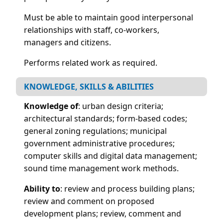
Must be able to maintain good interpersonal
relationships with staff, co-workers,
managers and citizens.
Performs related work as required.
KNOWLEDGE, SKILLS & ABILITIES
Knowledge of
: urban design criteria;
architectural standards; form-based codes;
general zoning regulations; municipal
government administrative procedures;
computer skills and digital data management;
sound time management work methods.
Ability to
: review and process building plans;
review and comment on proposed
development plans; review, comment and