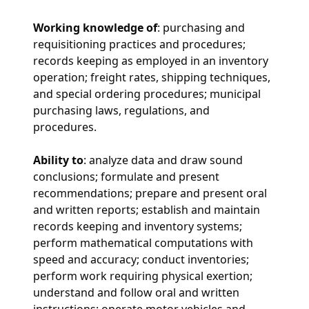
Working knowledge of
: purchasing and
requisitioning practices and procedures;
records keeping as employed in an inventory
operation; freight rates, shipping techniques,
and special ordering procedures; municipal
purchasing laws, regulations, and
procedures.
Ability to
: analyze data and draw sound
conclusions; formulate and present
recommendations; prepare and present oral
and written reports; establish and maintain
records keeping and inventory systems;
perform mathematical computations with
speed and accuracy; conduct inventories;
perform work requiring physical exertion;
understand and follow oral and written
instructions; operate motor vehicles and