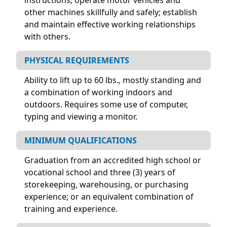
other machines skillfully and safely; establish
and maintain effective working relationships
with others.
PHYSICAL REQUIREMENTS
Ability to lift up to 60 lbs., mostly standing and
a combination of working indoors and
outdoors. Requires some use of computer,
typing and viewing a monitor.
MINIMUM QUALIFICATIONS
Graduation from an accredited high school or
vocational school and three (3) years of
storekeeping, warehousing, or purchasing
experience; or an equivalent combination of
training and experience.