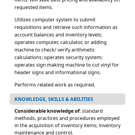
requested items.
Utilizes computer system to submit
requisitions and retrieve such information as
account balances and inventory levels;
operates computer, calculator, or adding
machine to check/ verify arithmetic
calculations; operates security system;
operates sign making machine to cut vinyl for
header signs and informational signs.
Performs related work as required.
KNOWLEDGE, SKILLS & ABILITIES
Considerable knowledge of
: standard
methods, practices and procedures employed
in the acquisition of inventory items; inventory
maintenance and control.