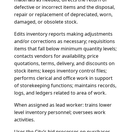
defective or incorrect items and the disposal,
repair or replacement of depreciated, worn,
damaged, or obsolete stock.
Edits inventory reports making adjustments
and/or corrections as necessary; requisitions
items that fall below minimum quantity levels;
contacts vendors for availability, price
quotations, terms, delivery, and discounts on
stock items; keeps inventory control files;
performs clerical and office work in support
of storekeeping functions; maintains records,
logs, and ledgers related to area of work.
When assigned as lead worker: trains lower
level inventory personnel; oversees work
activities.
Uses the City’s bid processes on purchases