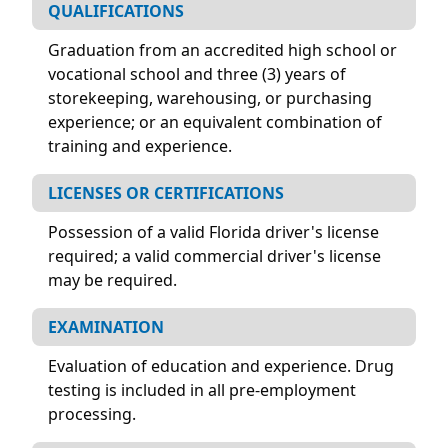
QUALIFICATIONS
Graduation from an accredited high school or
vocational school and three (3) years of
storekeeping, warehousing, or purchasing
experience; or an equivalent combination of
training and experience.
LICENSES OR CERTIFICATIONS
Possession of a valid Florida driver's license
required; a valid commercial driver's license
may be required.
EXAMINATION
Evaluation of education and experience. Drug
testing is included in all pre-employment
processing.