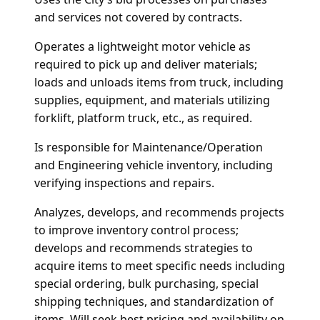
and services not covered by contracts.
Operates a lightweight motor vehicle as
required to pick up and deliver materials;
loads and unloads items from truck, including
supplies, equipment, and materials utilizing
forklift, platform truck, etc., as required.
Is responsible for Maintenance/Operation
and Engineering vehicle inventory, including
verifying inspections and repairs.
Analyzes, develops, and recommends projects
to improve inventory control process;
develops and recommends strategies to
acquire items to meet specific needs including
special ordering, bulk purchasing, special
shipping techniques, and standardization of
items.
Will seek best pricing and availability on