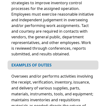
strategies to improve inventory control
processes for the assigned operation.
Employees must exercise reasonable initiative
and independent judgement in overseeing
and/or performing work assignments. Tact
and courtesy are required in contacts with
vendors, the general public, department
representatives, and other employees. Work
is reviewed through conferences, reports
submitted, and results obtained.
EXAMPLES OF DUTIES
Oversees and/or performs activities involving
the receipt, verification, inventory, issuance,
and delivery of various supplies, parts,
materials, instruments, tools, and equipment;
maintains inventories and requisitions
materials as needed; directs the return of