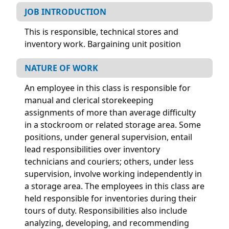
JOB INTRODUCTION
This is responsible, technical stores and
inventory work. Bargaining unit position
NATURE OF WORK
An employee in this class is responsible for
manual and clerical storekeeping
assignments of more than average difficulty
in a stockroom or related storage area. Some
positions, under general supervision, entail
lead responsibilities over inventory
technicians and couriers; others, under less
supervision, involve working independently in
a storage area. The employees in this class are
held responsible for inventories during their
tours of duty. Responsibilities also include
analyzing, developing, and recommending