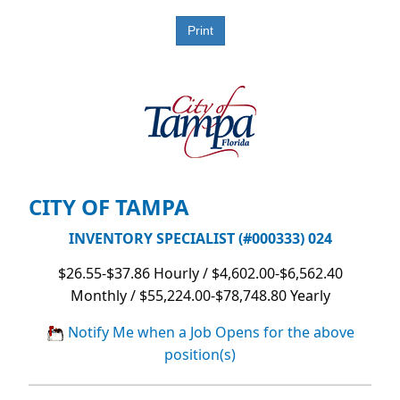
CITY OF TAMPA
INVENTORY SPECIALIST (#000333) 024
$26.55-$37.86 Hourly / $4,602.00-$6,562.40
Monthly / $55,224.00-$78,748.80 Yearly
Notify Me when a Job Opens for the above
position(s)