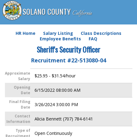
SOLANO COUNTY
California
HR Home
Salary Listing
Class Descriptions
Employee Benefits
FAQ
Sheriff's Security Officer
Recruitment #
22-513080-04
Approximate
$25.95 - $31.54/hour
Salary
Opening
6/15/2022 08:00:00 AM
Date
Final Filing
3/26/2024 3:00:00 PM
Date
Contact
Alicia Bennett (707) 784-6141
Information
Type of
Open Continuously
Recruitment