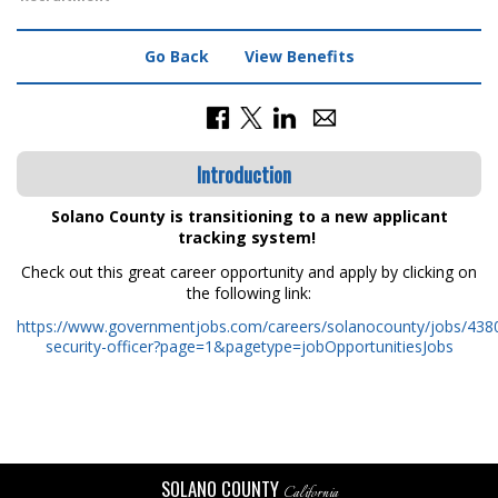
Go Back
View Benefits
Introduction
Solano County is transitioning to a new applicant
tracking system!
Check out this great career opportunity and apply by clicking on
the following link:
https://www.governmentjobs.com/careers/solanocounty/jobs/4380
security-officer?page=1&pagetype=jobOpportunitiesJobs
SOLANO COUNTY
California