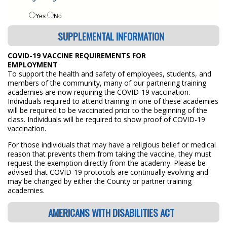
Yes
No
SUPPLEMENTAL INFORMATION
COVID-19 VACCINE REQUIREMENTS FOR
EMPLOYMENT
To support the health and safety of employees, students, and
members of the community, many of our partnering training
academies are now requiring the COVID-19 vaccination.
Individuals required to attend training in one of these academies
will be required to be vaccinated prior to the beginning of the
class. Individuals will be required to show proof of COVID-19
vaccination.
For those individuals that may have a religious belief or medical
reason that prevents them from taking the vaccine, they must
request the exemption directly from the academy. Please be
advised that COVID-19 protocols are continually evolving and
may be changed by either the County or partner training
academies.
AMERICANS WITH DISABILITIES ACT