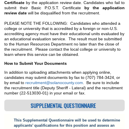
Certificate
by the application review date. Candidates who fail to
submit their Basic P.O.S.T. Certificate
by the application
review date
will be disqualified from the recruitment.
PLEASE NOTE THE FOLLOWING: Candidates who attended a
college or university that is accredited by a foreign or non-U.S.
accrediting agency must have their educational units evaluated by
an educational evaluation service. The result must be submitted
to the Human Resources Department no later than the close of
the recruitment. Please contact the local college or university to
learn where this service can be obtained.
How to Submit Your Documents
In addition to uploading attachments when applying online,
candidates may submit documents by fax to (707) 784-3424, or
by email to
recruitment@solanocounty.com
. Be sure to include
the recruitment title (Deputy Sheriff - Lateral) and the recruitment
number (22-513030-01) in your email or fax.
SUPPLEMENTAL QUESTIONNAIRE
This Supplemental Questionnaire will be used to determine
applicants’ qualifications for this position and assess an