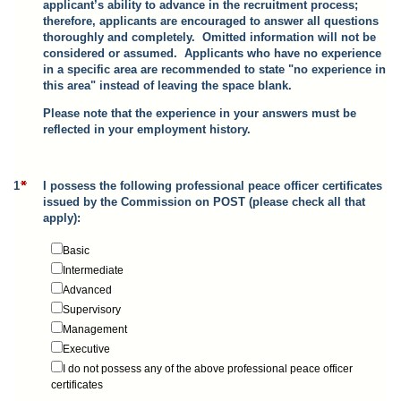
applicant’s ability to advance in the recruitment process;
therefore, applicants are encouraged to answer all questions
thoroughly and completely. Omitted information will not be
considered or assumed. Applicants who have no experience
in a specific area are recommended to state "no experience in
this area" instead of leaving the space blank.
Please note that the experience in your answers must be
reflected in your employment history.
1
I possess the following professional peace officer certificates
issued by the Commission on POST (please check all that
apply):
Basic
Intermediate
Advanced
Supervisory
Management
Executive
I do not possess any of the above professional peace officer
certificates