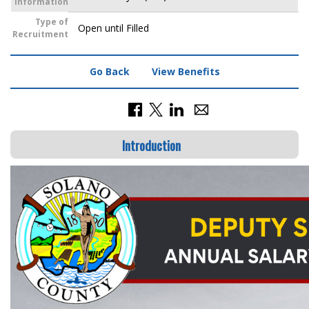
Information
Type of
Open until Filled
Recruitment
Go Back
View Benefits
Introduction