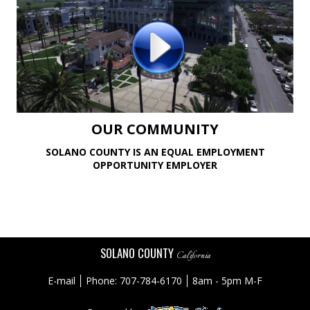
OUR COMMUNITY
SOLANO COUNTY IS AN EQUAL EMPLOYMENT
OPPORTUNITY EMPLOYER
SOLANO COUNTY
California
E-mail
Phone: 707-784-6170
8am - 5pm M-F