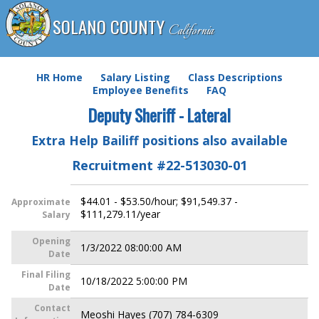
SOLANO COUNTY
California
HR Home
Salary Listing
Class Descriptions
Employee Benefits
FAQ
Deputy Sheriff - Lateral
Extra Help Bailiff positions also available
Recruitment #
22-513030-01
$44.01 - $53.50/hour; $91,549.37 -
Approximate
$111,279.11/year
Salary
Opening
1/3/2022 08:00:00 AM
Date
Final Filing
10/18/2022 5:00:00 PM
Date
Contact
Meoshi Hayes (707) 784-6309