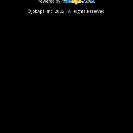
Powered by
©JobAps, Inc. 2026 - All Rights Reserved.