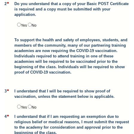
2
Do you understand that a copy of your Basic POST Certificate
is required and a copy must be submitted with your
application.
Yes
No
To support the health and safety of employees, students, and
members of the community, many of our partnering training
academies are now requiring the COVID-19 vaccination.
Individuals required to attend training in one of these
academies will be required to be vaccinated prior to the
beginning of the class. Individuals will be required to show
proof of COVID-19 vaccination.
3
I understand that I will be required to show proof of
vaccination, unless the statement below is applicable.
Yes
No
4
I understand that if I am requesting an exemption due to
religious belief or medical reasons, I must submit the request
to the academy for consideration and approval prior to the
beginning of the class.