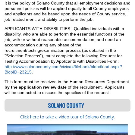
It is the policy of Solano County that all employment decisions and
personnel policies will be applied equally to all County employees
and applicants and be based upon the needs of County service,
job related merit, and ability to perform the job.
APPLICANTS WITH DISABILITIES: Qualified individuals with a
disability, who are able to perform the essential functions of the
job, with or without reasonable accommodation, and need an
accommodation during any phase of the
recruitment/testing/examination process (as detailed in the
“Selection Process”), must complete the following Request for
Testing Accommodation by Applicants with Disabilities Form:
http://www.solanocounty.com/civicax/filebank/blobdload.aspx?
BlobID=23215
.
This form must be received in the Human Resources Department
by the application review date
of the recruitment. Applicants
will be contacted to discuss the specifics of the request.
SOLANO COUNTY
Click here to take a video tour of Solano County
.