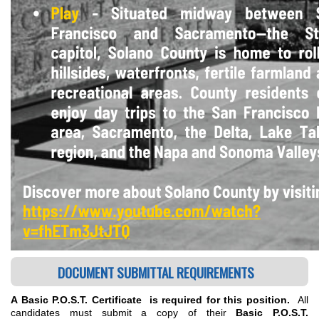
DOCUMENT SUBMITTAL REQUIREMENTS
A Basic P.O.S.T. Certificate is required for this position.
All
candidates must submit a copy of their
Basic P.O.S.T.