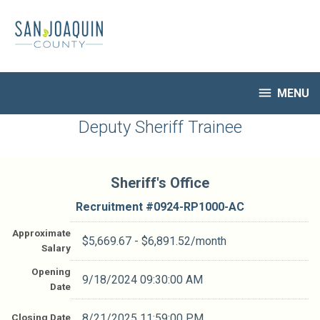
Skip
to
main
content

MENU
HR Home
Deputy Sheriff Trainee
Open Jobs
My Applications
Sheriff's Office
Notify Me of New Jobs
Closed Jobs
Recruitment #
0924-RP1000-AC
Job Descriptions
Approximate
$5,669.67 - $6,891.52/month
Salary
Opening
9/18/2024 09:30:00 AM
Date
Closing Date
8/21/2025 11:59:00 PM