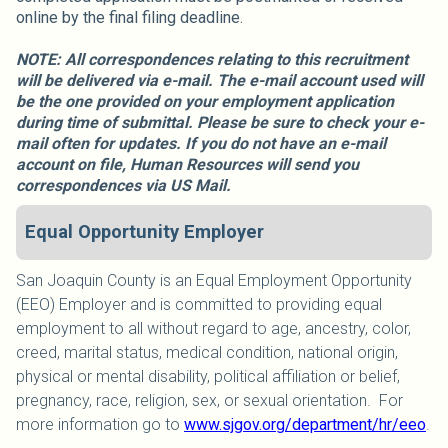
online by the final filing deadline.
NOTE: All correspondences relating to this recruitment
will be delivered via e-mail. The e-mail account used will
be the one provided on your employment application
during time of submittal. Please be sure to check your e-
mail often for updates. If you do not have an e-mail
account on file, Human Resources will send you
correspondences via US Mail.
Equal Opportunity Employer
San Joaquin County is an Equal Employment Opportunity
(EEO) Employer and is committed to providing equal
employment to all without regard to age, ancestry, color,
creed, marital status, medical condition, national origin,
physical or mental disability, political affiliation or belief,
pregnancy, race, religion, sex, or sexual orientation. For
more information go to
www.sjgov.org/department/hr/eeo
.