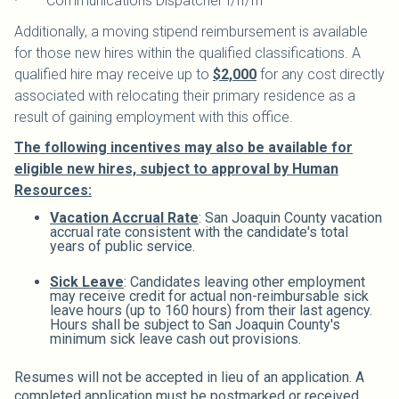
· Communications Dispatcher I/II/III
Additionally, a moving stipend reimbursement is available
for those new hires within the qualified classifications. A
qualified hire may receive up to
$2,000
for any cost directly
associated with relocating their primary residence as a
result of gaining employment with this office.
The following incentives may also be available for
eligible new hires, subject to approval by Human
Resources:
Vacation Accrual Rate
: San Joaquin County vacation
accrual rate consistent with the candidate's total
years of public service.
Sick Leave
: Candidates leaving other employment
may receive credit for actual non-reimbursable sick
leave hours (up to 160 hours) from their last agency.
Hours shall be subject to San Joaquin County's
minimum sick leave cash out provisions.
Resumes will not be accepted in lieu of an application. A
completed application must be postmarked or received