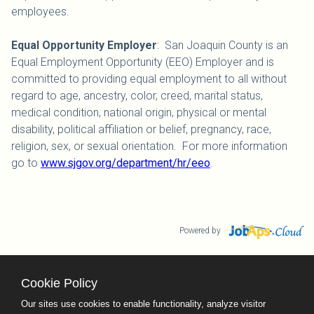
employees.
Equal Opportunity Employer
: San Joaquin County is an
Equal Employment Opportunity (EEO) Employer and is
committed to providing equal employment to all without
regard to age, ancestry, color, creed, marital status,
medical condition, national origin, physical or mental
disability, political affiliation or belief, pregnancy, race,
religion, sex, or sexual orientation. For more information
go to
www.sjgov.org/department/hr/eeo
.
Powered by
Cookie Policy
County Calendar
Contact Us
Our sites use cookies to enable functionality, analyze visitor
Terms and Conditions