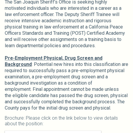
The San Joaquin Sheriff’s Office is seeking highly
motivated individuals who are interested in a career as a
law enforcement officer. The Deputy Sheriff Trainee will
receive intensive academic instruction and rigorous
physical training in law enforcement at a California Peace
Officers Standards and Training (POST) Certified Academy
and will receive other assignments on a training basis to
learn departmental policies and procedures.
Pre-Employment Physical, Drug Screen and
Background
: Potential new hires into this classification are
required to successfully pass a pre-employment physical
examination, a pre-employment drug screen and a
background investigation as a condition of
employment. Final appointment cannot be made unless
the eligible candidate has passed the drug screen, physical
and successfully completed the background process. The
County pays for the initial drug screen and physical.
Brochure: Please click on the link below to view details
about the position: