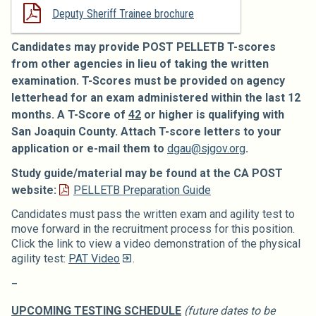
Deputy Sheriff Trainee brochure
Candidates may provide POST PELLETB T-scores
from other agencies in lieu of taking the written
examination. T-Scores must be provided on agency
letterhead for an exam administered within the last 12
months. A T-Score of
42
or higher is qualifying with
San Joaquin County.
Attach T-score letters to your
application or e-mail them to
dgau@sjgov.org
.
Study guide/material may be found at the CA POST
website:
PELLETB Preparation Guide
Candidates must pass the written exam and agility test to
move forward in the recruitment process for this position.
Click the link to view a video demonstration of the physical
agility test:
PAT Video
.
_
UPCOMING TESTING SCHEDULE
(future dates to be