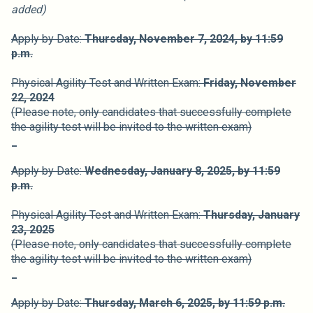
added)
Apply by Date:
Thursday, November 7,
2024,
by 11:59
p.m.
Physical Agility Test and Written Exam:
Friday, November
22, 2024
(Please note, only candidates that successfully complete
the agility test will be invited to the written exam)
_
Apply by Date:
Wednesday, January 8,
2025,
by 11:59
p.m.
Physical Agility Test and Written Exam:
Thursday, January
23, 2025
(Please note, only candidates that successfully complete
the agility test will be invited to the written exam)
_
Apply by Date:
Thursday, March 6,
2025,
by 11:59 p.m.