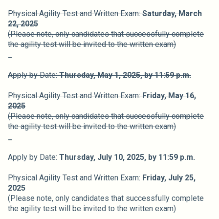
Physical Agility Test and Written Exam:
Saturday, March
22, 2025
(Please note, only candidates that successfully complete
the agility test will be invited to the written exam)
_
Apply by Date:
Thursday, May 1,
2025,
by 11:59 p.m.
Physical Agility Test and Written Exam:
Friday, May 16,
2025
(Please note, only candidates that successfully complete
the agility test will be invited to the written exam)
_
Apply by Date:
Thursday, July 10,
2025,
by 11:59 p.m.
Physical Agility Test and Written Exam:
Friday, July 25,
2025
(Please note, only candidates that successfully complete
the agility test will be invited to the written exam)
_