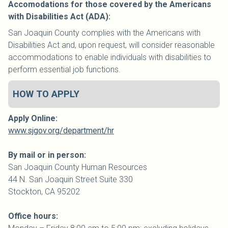
Accomodations for those covered by the Americans
with Disabilities Act (ADA):
San Joaquin County complies with the Americans with
Disabilities Act and, upon request, will consider reasonable
accommodations to enable individuals with disabilities to
perform essential job functions.
HOW TO APPLY
Apply Online:
www.sjgov.org/department/hr
By mail or in person:
San Joaquin
County
Human Resources
44 N. San Joaquin Street Suite 330
Stockton, CA 95202
Office hours: