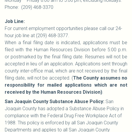
Monday – Friday 8:00 am to 5:00 pm; excluding holidays.
Phone: (209) 468-3370
Job Line:
For current employment opportunities please call our 24-
hour job line at (209) 468-3377.
When a final filing date is indicated, applications must be
filed with the Human Resources Division before 5:00 p.m.
or postmarked by the final filing date. Resumes will not be
accepted in lieu of an application. Applications sent through
county inter-office mail, which are not received by the final
filing date, will not be accepted. (
The County assumes no
responsibility for mailed applications which are not
received by the Human Resources Division)
.
San Joaquin County Substance Abuse Policy:
San
Joaquin County has adopted a Substance Abuse Policy in
compliance with the Federal Drug Free Workplace Act of
1988. This policy is enforced by all San Joaquin County
Departments and applies to all San Joaquin County