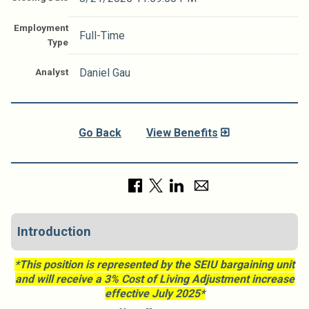
Employment
Full-Time
Type
Analyst
Daniel Gau
Go Back
View Benefits
Introduction
*This position is represented by the SEIU bargaining unit
and will receive a 3% Cost of Living Adjustment increase
effective July 2025*