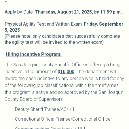
Apply by Date:
Thursday, August 21,
2025,
by 11:59 p.m.
Physical Agility Test and Written Exam:
Friday, September
5, 2025
(Please note, only candidates that successfully complete
the agility test will be invited to the written exam)
Hiring Incentive Program:
The San Joaquin County Sheriff’s Office is offering a hiring
incentive in the amount of
$10,000
. The department will
award the cash incentive to any person who is hired for any
of the following job classifications; within the timeframes
this program is active and so approved by the San Joaquin
County Board of Supervisors:
· Deputy Sheriff Trainee/AC/I/II
· Correctional Officer Trainee/Correctional Officer