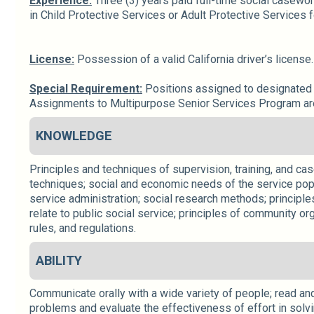
Experience:
Three (3) years paid full-time social casewor
in Child Protective Services or Adult Protective Services 
License:
Possession of a valid California driver’s license
Special Requirement:
Positions assigned to designated C
Assignments to Multipurpose Senior Services Program are r
KNOWLEDGE
Principles and techniques of supervision, training, and ca
techniques; social and economic needs of the service popul
service administration; social research methods; principles
relate to public social service; principles of community org
rules, and regulations.
ABILITY
Communicate orally with a wide variety of people; read and 
problems and evaluate the effectiveness of effort in solvin