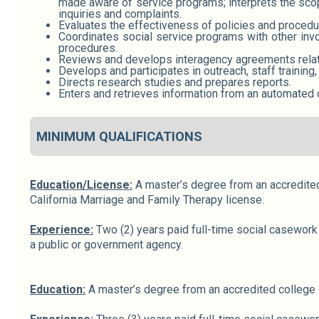
made aware of service programs; interprets the scop
inquiries and complaints.
Evaluates the effectiveness of policies and procedu
Coordinates social service programs with other invo
procedures.
Reviews and develops interagency agreements relatin
Develops and participates in outreach, staff training,
Directs research studies and prepares reports.
Enters and retrieves information from an automated 
MINIMUM QUALIFICATIONS
Education/License:
A master’s degree from an accredited 
California Marriage and Family Therapy license.
Experience:
Two (2) years paid full-time social casework 
a public or government agency.
Education:
A master’s degree from an accredited college or