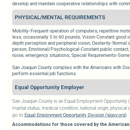
develop and maintain cooperative relationships with commu
PHYSICAL/MENTAL REQUIREMENTS
Mobility-Frequent operation of computers; repetitive motion
less; occasionally 5 to 60 pounds; Vision-Constant good o
depth perception and peripheral vision; Dexterity-Normal d
person; Emotional/Psychological-Constant public contact; 
noise; emergency situations; Special Requirements-Some 
San Joaquin County complies with the Americans with Disab
perform essential job functions.
Equal Opportunity Employer
San Joaquin County is an Equal Employment Opportunity (E
marital status, medical condition, national origin, physical o
go to
Equal Employment Opportunity Division (sjgov.org)
.
Accommodations for those covered by the Americans w