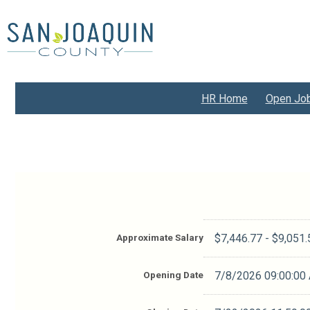
Skip
to
main
content
HR Home
Open Jo
Approximate Salary
$7,446.77 - $9,051
Opening Date
7/8/2026 09:00:00