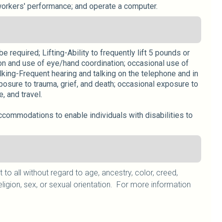
workers' performance; and operate a computer.
 required; Lifting-Ability to frequently lift 5 pounds or
on and use of eye/hand coordination; occasional use of
lking-Frequent hearing and talking on the telephone and in
osure to trauma, grief, and death; occasional exposure to
 and travel.
ccommodations to enable individuals with disabilities to
 all without regard to age, ancestry, color, creed,
, religion, sex, or sexual orientation. For more information