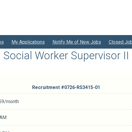
bs
My Applications
Notify Me of New Jobs
Closed Jo
Social Worker Supervisor II
Recruitment #
0726-RS3415-01
.59/month
 AM