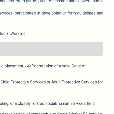
her interested parties; and researches and answers public
ervices; participates in developing uniform guidelines and
Social Workers.
eld placement.
OR
Possession of a valid State of
Child Protective Services or Adult Protective Services for
ling, or a closely related social/human services field.