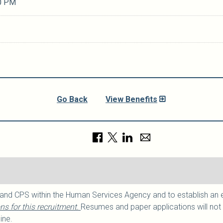
0 PM
Go Back
View Benefits
 and CPS within the Human Services Agency and to establish an elig
s for this recruitment.
Resumes and paper applications will not 
ine.