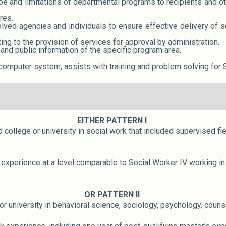
e and limitations of departmental programs to recipients and ot
res.
lved agencies and individuals to ensure effective delivery of s
g to the provision of services for approval by administration.
 and public information of the specific program area.
computer system; assists with training and problem solving for 
EITHER PATTERN I
college or university in social work that included supervised fi
experience at a level comparable to Social Worker IV working in 
OR PATTERN II
 university in behavioral science, sociology, psychology, counse