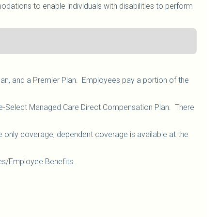
ations to enable individuals with disabilities to perform
lan, and a Premier Plan. Employees pay a portion of the
are-Select Managed Care Direct Compensation Plan. There
e only coverage; dependent coverage is available at the
s/Employee Benefits.