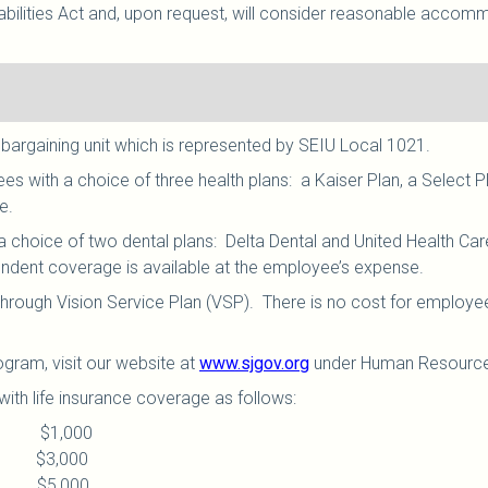
ilities Act and, upon request, will consider reasonable accommod
 bargaining unit which is represented by SEIU Local 1021
.
 with a choice of three health plans: a Kaiser Plan, a Select P
le.
choice of two dental plans: Delta Dental and United Health C
endent coverage is available at the employee’s expense.
hrough Vision Service Plan (VSP). There is no cost for employe
ogram, visit our website at
www.sjgov.org
under Human Resource
ith life insurance coverage as follows:
ice: $1,000
ce: $3,000
ice: $5,000