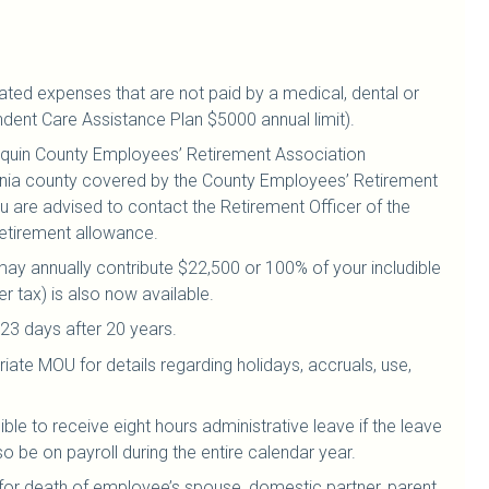
lated expenses that are not paid by a medical, dental or
ndent Care Assistance Plan $5000 annual limit).
aquin County Employees’ Retirement Association
ornia county covered by the County Employees’ Retirement
are advised to contact the Retirement Officer of the
etirement allowance.
ay annually contribute $22,500 or 100% of your includible
r tax) is also now available.
23 days after 20 years.
iate MOU for details regarding holidays, accruals, use,
ible to receive eight hours administrative leave if the leave
 be on payroll during the entire calendar year.
 for death of employee’s spouse, domestic partner, parent