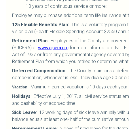
10 years of continuous service or mor
Employee may purchase additional term life insurance at t
125 Flexible Benefits Plan
:
This is a voluntary program t
vision plan (Health Flexible Spending Account $2550 annua
Retirement Plan
:
Employees of the County are covered b
(SJCERA) at
www.sjcera.org
for more information. NOTE: 
Act of 1937 or from any governmental agency covered by t
Retirement Plan from which you retired to determine wha
Deferred Compensation
: The County maintains a defer
compensation, whichever is less. Individuals age 50 or old
:
Maximum earned vacation is 10 days each year up 
Vacation
Holidays
:
Effective July 1, 2017, all civil service status
and cashability of accrued time.
Sick Leave
:
12 working days of sick leave annually with 
balance equals at least one- half of the cumulative amount
Bereavement Leave
:
3 days of paid leave for the death