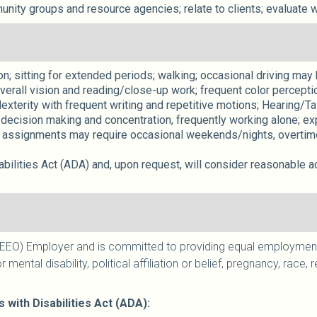
nity groups and resource agencies; relate to clients; evaluate 
; sitting for extended periods; walking; occasional driving may be
verall vision and reading/close-up work; frequent color percepti
exterity with frequent writing and repetitive motions; Hearing/Ta
decision making and concentration, frequently working alone; exp
assignments may require occasional weekends/nights, overtime,
ilities Act (ADA) and, upon request, will consider reasonable a
EO) Employer and is committed to providing equal employment to
r mental disability, political affiliation or belief, pregnancy, race
ith Disabilities Act (ADA):