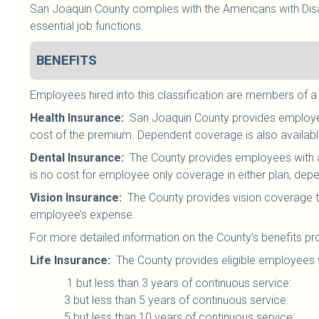
San Joaquin County complies with the Americans with Disab
essential job functions.
BENEFITS
Employees hired into this classification are members of a
Health Insurance
:
San Joaquin County provides employees
cost of the premium. Dependent coverage is also availab
Dental Insurance
:
The County provides employees with a 
is no cost for employee only coverage in either plan; dep
Vision Insurance
:
The County provides vision coverage t
employee’s expense.
For more detailed information on the County’s benefits pr
Life Insurance
:
The County provides eligible employees w
1 but less than 3 years of continuous serv
3 but less than 5 years of continuous servi
5 but less than 10 years of continuous serv