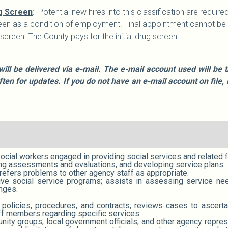
g Screen
: Potential new hires into this classification are requ
en as a condition of employment. Final appointment cannot be m
reen. The County pays for the initial drug screen.
will be delivered via e-mail. The e-mail account used will b
often for updates. If you do not have an e-mail account on fi
social workers engaged in providing social services and related 
ing assessments and evaluations, and developing service plans.
refers problems to other agency staff as appropriate.
ctive social service programs; assists in assessing service n
nges.
, policies, procedures, and contracts; reviews cases to ascert
ff members regarding specific services.
ty groups, local government officials, and other agency represen