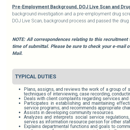
Pre-Employment Background, DOJ Live Scan and Dru
background investigation and a pre-employment drug scre
DOJ Live Scan, background process and passed the drug sc
NOTE: All correspondences relating to this recruitment 
time of submittal. Please be sure to check your e-mail 
Mail.
TYPICAL DUTIES
Plans, assigns, and reviews the work of a group of 
techniques of interviewing, case recording, conduct
Deals with client complaints regarding services and 
Participates in establishing and maintaining effe
service programs; and recommends appropriate cha
Assists in developing community resources.
Analyzes and interprets social service regulations
serves as information resource person for other sta
Explains departmental functions and goals to communi