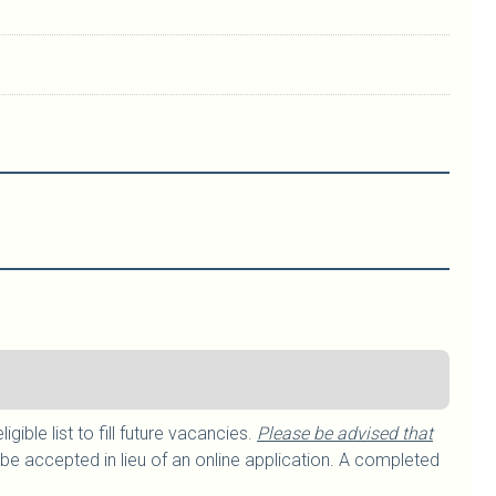
ible list to fill future vacancies.
Please be advised that
be accepted in lieu of an online application. A completed