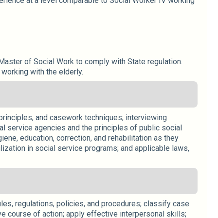
erience at a level comparable to Social Worker IV working
aster of Social Work to comply with State regulation.
working with the elderly.
 principles, and casework techniques; interviewing
l service agencies and the principles of public social
iene, education, correction, and rehabilitation as they
ilization in social service programs; and applicable laws,
les, regulations, policies, and procedures; classify case
 course of action; apply effective interpersonal skills;