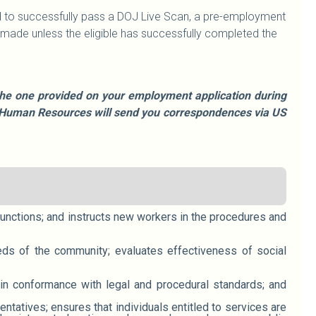
ired to successfully pass a DOJ Live Scan, a pre-employment
ade unless the eligible has successfully completed the
e the one provided on your employment application during
le, Human Resources will send you correspondences via US
functions; and instructs new workers in the procedures and
eeds of the community; evaluates effectiveness of social
ain conformance with legal and procedural standards; and
tatives; ensures that individuals entitled to services are