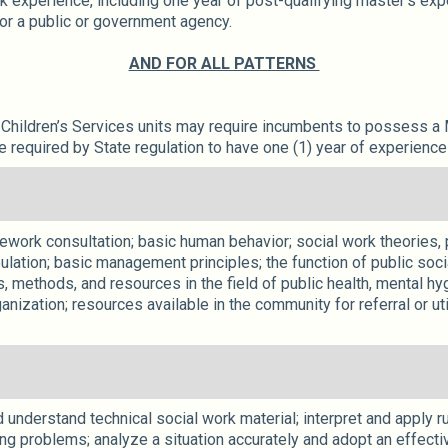
k experience, including one year of post-qualifying master’s exp
for a public or government agency.
AND FOR ALL PATTERNS
.
hildren’s Services units may require incumbents to possess a M
equired by State regulation to have one (1) year of experience 
sework consultation; basic human behavior; social work theories,
ation; basic management principles; the function of public socia
, methods, and resources in the field of public health, mental hyg
anization; resources available in the community for referral or ut
understand technical social work material; interpret and apply ru
g problems; analyze a situation accurately and adopt an effective