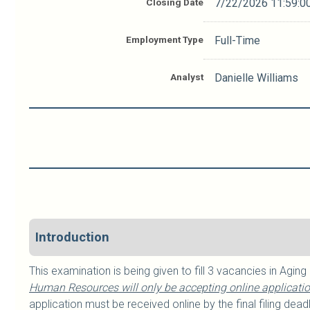
Closing Date
7/22/2026 11:59:0
Employment Type
Full-Time
Analyst
Danielle Williams
Introduction
This examination is being given to fill 3 vacancies in Aging
Human Resources will only be accepting online application
application must be received online by the final filing deadl