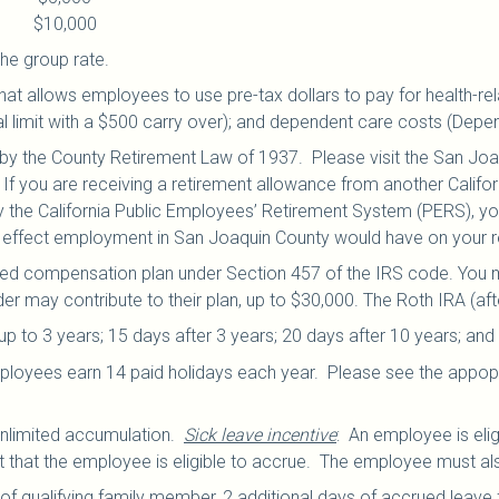
e: $10,000
he group rate.
hat allows employees to use pre-tax dollars to pay for health-re
l limit with a $500 carry over); and dependent care costs (Depe
y the County Retirement Law of 1937. Please visit the San Jo
If you are receiving a retirement allowance from another Calif
he California Public Employees’ Retirement System (PERS), you 
t effect employment in San Joaquin County would have on your r
red compensation plan under Section 457 of the IRS code. You m
er may contribute to their plan, up to $30,000.
The Roth IRA (afte
to 3 years; 15 days after 3 years; 20 days after 10 years; and 
 employees earn 14 paid holidays each year. Please see the appopr
unlimited accumulation.
Sick leave incentive
: An employee is elig
 that the employee is eligible to accrue. The employee must also
 of qualifying family member, 2 additional days of accrued leave